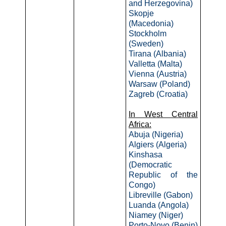
and Herzegovina)
Skopje
(Macedonia)
Stockholm
(Sweden)
Tirana (Albania)
Valletta (Malta)
Vienna (Austria)
Warsaw (Poland)
Zagreb (Croatia)
In West Central
Africa:
Abuja (Nigeria)
Algiers (Algeria)
Kinshasa
(Democratic
Republic of the
Congo)
Libreville (Gabon)
Luanda (Angola)
Niamey (Niger)
Porto-Novo (Benin)