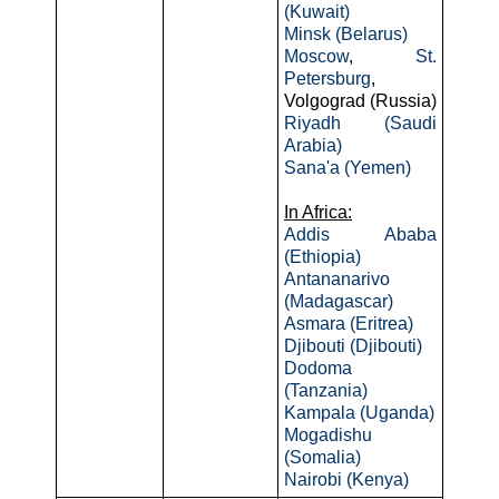
(Kuwait)
Minsk (Belarus)
Moscow
,
St.
Petersburg
,
Volgograd (Russia)
Riyadh (Saudi
Arabia)
Sana'a (Yemen)
In Africa:
Addis Ababa
(Ethiopia)
Antananarivo
(Madagascar)
Asmara (Eritrea)
Djibouti (Djibouti)
Dodoma
(Tanzania)
Kampala (Uganda)
Mogadishu
(Somalia)
Nairobi (Kenya)