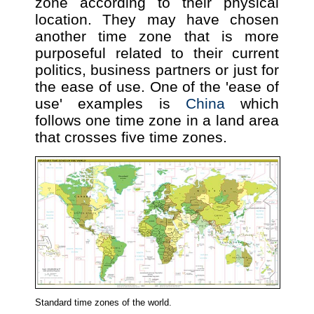
zone according to their physical
location. They may have chosen
another time zone that is more
purposeful related to their current
politics, business partners or just for
the ease of use. One of the 'ease of
use' examples is
China
which
follows one time zone in a land area
that crosses five time zones.
Standard time zones of the world.