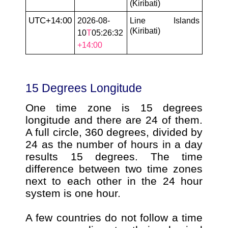
(Kiribati)
UTC+14:00
2026-08-
Line Islands
(Kiribati)
10
T
05:26:32
+14:00
15 Degrees Longitude
One time zone is 15 degrees
longitude and there are 24 of them.
A full circle, 360 degrees, divided by
24 as the number of hours in a day
results 15 degrees. The time
difference between two time zones
next to each other in the 24 hour
system is one hour.
A few countries do not follow a time