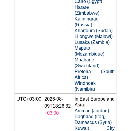
Cairo (Egypt)
Harare
(Zimbabwe)
Kaliningrad
(Russia)
Khartoum (Sudan)
Lilongwe (Malawi)
Lusaka (Zambia)
Maputo
(Mozambique)
Mbabane
(Swaziland)
Pretoria (South
Africa)
Windhoek
(Namibia)
UTC+03:00
2026-08-
In East Europe and
Asia:
09
T
18:26:32
Amman (Jordan)
+03:00
Baghdad (Iraq)
Damascus (Syria)
Kuwait City