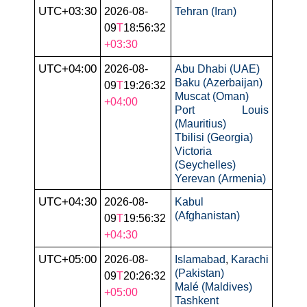
UTC+03:30
2026-08-
Tehran (Iran)
09
T
18:56:32
+03:30
UTC+04:00
2026-08-
Abu Dhabi (UAE)
Baku (Azerbaijan)
09
T
19:26:32
Muscat (Oman)
+04:00
Port Louis
(Mauritius)
Tbilisi (Georgia)
Victoria
(Seychelles)
Yerevan (Armenia)
UTC+04:30
2026-08-
Kabul
(Afghanistan)
09
T
19:56:32
+04:30
UTC+05:00
2026-08-
Islamabad
,
Karachi
(Pakistan)
09
T
20:26:32
Malé (Maldives)
+05:00
Tashkent