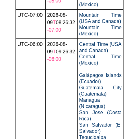
-08:00
(Mexico)
UTC-07:00
2026-08-
Mountain Time
(USA and Canada)
09
T
08:26:32
Mountain Time
-07:00
(Mexico)
UTC-06:00
2026-08-
Central Time (USA
and Canada)
09
T
09:26:32
Central Time
-06:00
(Mexico)
Galápagos Islands
(Ecuador)
Guatemala City
(Guatemala)
Managua
(Nicaragua)
San Jose (Costa
Rica)
San Salvador (El
Salvador)
Tegucigalpa