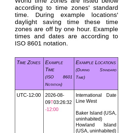
World time zones are listed below
according to time zones' standard
time. During example locations'
daylight saving time these time
zones are off by one hour. Example
times and dates are according to
ISO 8601 notation.
Time Zones
Example
Example Locations
Time
(during Standard
(ISO 8601
Time)
Notation)
UTC-12:00
2026-08-
International Date
Line West
09
T
03:26:32
-12:00
Baker Island (USA,
uninhabited)
Howland Island
(USA, uninhabited)