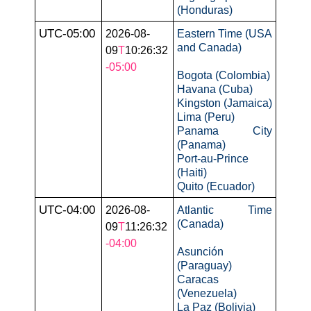
(Honduras)
UTC-05:00
2026-08-
Eastern Time (USA
and Canada)
09
T
10:26:32
-05:00
Bogota (Colombia)
Havana (Cuba)
Kingston (Jamaica)
Lima (Peru)
Panama City
(Panama)
Port-au-Prince
(Haiti)
Quito (Ecuador)
UTC-04:00
2026-08-
Atlantic Time
(Canada)
09
T
11:26:32
-04:00
Asunción
(Paraguay)
Caracas
(Venezuela)
La Paz (Bolivia)