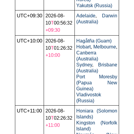
Yakutsk (Russia)
UTC+09:30
2026-08-
Adelaide
,
Darwin
(Australia)
10
T
00:56:32
+09:30
UTC+10:00
2026-08-
Hagåtña (Guam)
Hobart
,
Melbourne
,
10
T
01:26:32
Canberra
+10:00
(Australia)
Sydney
,
Brisbane
(Australia)
Port Moresby
(Papua New
Guinea)
Vladivostok
(Russia)
UTC+11:00
2026-08-
Honiara (Solomon
Islands)
10
T
02:26:32
Kingston (Norfolk
+11:00
Island)