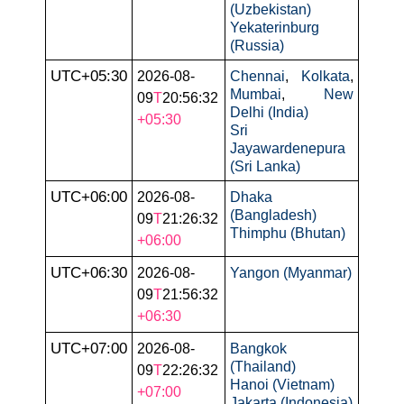
(Uzbekistan)
Yekaterinburg
(Russia)
UTC+05:30
2026-08-
Chennai
,
Kolkata
,
Mumbai
,
New
09
T
20:56:32
Delhi (India)
+05:30
Sri
Jayawardenepura
(Sri Lanka)
UTC+06:00
2026-08-
Dhaka
(Bangladesh)
09
T
21:26:32
Thimphu (Bhutan)
+06:00
UTC+06:30
2026-08-
Yangon (Myanmar)
09
T
21:56:32
+06:30
UTC+07:00
2026-08-
Bangkok
(Thailand)
09
T
22:26:32
Hanoi (Vietnam)
+07:00
Jakarta (Indonesia)