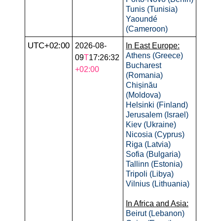
Tunis (Tunisia)
Yaoundé
(Cameroon)
UTC+02:00
2026-08-
In East Europe:
Athens (Greece)
09
T
17:26:32
Bucharest
+02:00
(Romania)
Chișinău
(Moldova)
Helsinki (Finland)
Jerusalem (Israel)
Kiev (Ukraine)
Nicosia (Cyprus)
Riga (Latvia)
Sofia (Bulgaria)
Tallinn (Estonia)
Tripoli (Libya)
Vilnius (Lithuania)
In Africa and Asia:
Beirut (Lebanon)