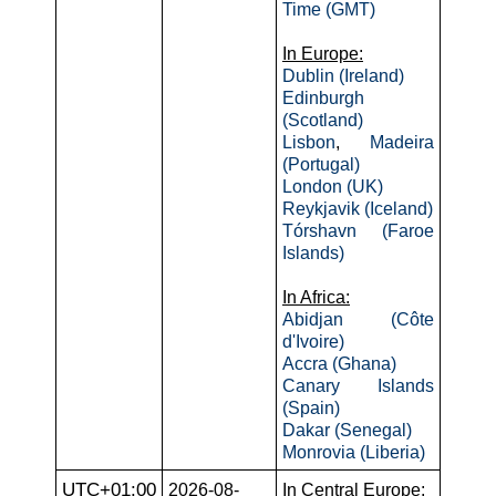
Time (GMT)
In Europe:
Dublin (Ireland)
Edinburgh
(Scotland)
Lisbon
,
Madeira
(Portugal)
London (UK)
Reykjavik (Iceland)
Tórshavn (Faroe
Islands)
In Africa:
Abidjan (Côte
d'Ivoire)
Accra (Ghana)
Canary Islands
(Spain)
Dakar (Senegal)
Monrovia (Liberia)
UTC+01:00
2026-08-
In Central Europe: