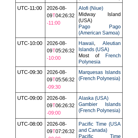
UTC-11:00
2026-08-
Alofi (Niue)
Midway Island
09
T
04:26:32
(USA)
-11:00
Pago Pago
(American Samoa)
UTC-10:00
2026-08-
Hawaii
,
Aleutian
Islands (USA)
09
T
05:26:32
Most of
French
-10:00
Polynesia
UTC-09:30
2026-08-
Marquesas Islands
(French Polynesia)
09
T
05:56:32
-09:30
UTC-09:00
2026-08-
Alaska (USA)
Gambier Islands
09
T
06:26:32
(French Polynesia)
-09:00
UTC-08:00
2026-08-
Pacific Time (USA
and Canada)
09
T
07:26:32
Pacific Time