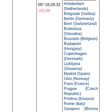
Amsterdam
09
T
16:26:32
(Netherlands)
+01:00
Belgrade (Serbia)
Berlin (Germany)
Bern (Switzerland)
Bratislava
(Slovakia)
Brussels (Belgium)
Budapest
(Hungary)
Copenhagen
(Denmark)
Ljubljana
(Slovenia)
Madrid (Spain)
Oslo (Norway)
Paris (France)
Prague (Czech
Republic)
Pristina (Kosovo)
Rome (Italy)
Sarajevo (Bosnia