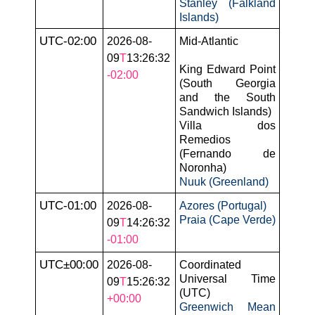
Stanley (Falkland
Islands)
UTC-02:00
2026-08-
Mid-Atlantic
09
T
13:26:32
King Edward Point
-02:00
(South Georgia
and the South
Sandwich Islands)
Villa dos
Remedios
(Fernando de
Noronha)
Nuuk (Greenland)
UTC-01:00
2026-08-
Azores (Portugal)
Praia (Cape Verde)
09
T
14:26:32
-01:00
UTC±00:00
2026-08-
Coordinated
Universal Time
09
T
15:26:32
(UTC)
+00:00
Greenwich Mean