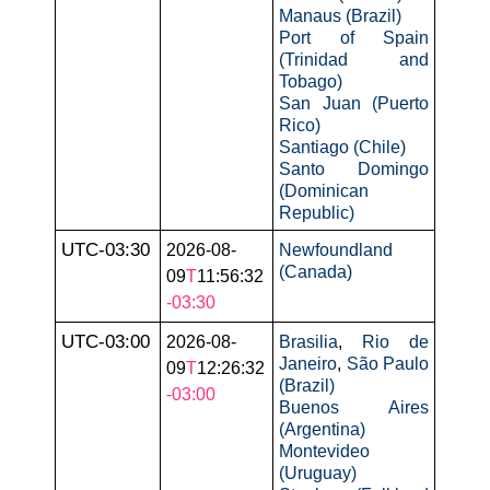
Manaus (Brazil)
Port of Spain
(Trinidad and
Tobago)
San Juan (Puerto
Rico)
Santiago (Chile)
Santo Domingo
(Dominican
Republic)
UTC-03:30
2026-08-
Newfoundland
(Canada)
09
T
11:56:32
-03:30
UTC-03:00
2026-08-
Brasilia
,
Rio de
Janeiro
,
São Paulo
09
T
12:26:32
(Brazil)
-03:00
Buenos Aires
(Argentina)
Montevideo
(Uruguay)