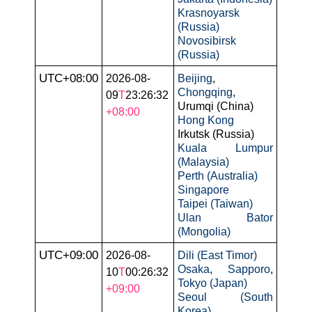
Krasnoyarsk
(Russia)
Novosibirsk
(Russia)
UTC+08:00
2026-08-
Beijing
,
Chongqing
,
09
T
23:26:32
Urumqi (China)
+08:00
Hong Kong
Irkutsk (Russia)
Kuala Lumpur
(Malaysia)
Perth (Australia)
Singapore
Taipei (Taiwan)
Ulan Bator
(Mongolia)
UTC+09:00
2026-08-
Dili (East Timor)
Osaka
,
Sapporo
,
10
T
00:26:32
Tokyo (Japan)
+09:00
Seoul (South
Korea)