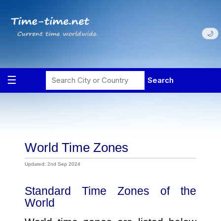
🌙
World Time Zones
Updated: 2nd Sep 2024
Standard Time Zones of the
World