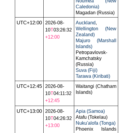
Nouméa (New
Caledonia)
Magadan (Russia)
UTC+12:00
2026-08-
Auckland
,
Wellington (New
10
T
03:26:32
Zealand)
+12:00
Majuro (Marshall
Islands)
Petropavlovsk-
Kamchatsky
(Russia)
Suva (Fiji)
Tarawa (Kiribati)
UTC+12:45
2026-08-
Waitangi (Chatham
Islands)
10
T
04:11:32
+12:45
UTC+13:00
2026-08-
Apia (Samoa)
Atafu (Tokelau)
10
T
04:26:32
Nuku'alofa (Tonga)
+13:00
Phoenix Islands