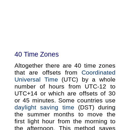
40 Time Zones
Altogether there are 40 time zones
that are offsets from
Coordinated
Universal Time
(UTC) by a whole
number of hours from UTC-12 to
UTC+14 or which are offsets of 30
or 45 minutes. Some countries use
daylight saving time
(DST) during
the summer months to move the
first light hour from the morning to
the afternoon. This method saves