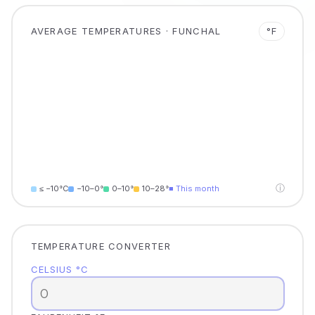
AVERAGE TEMPERATURES · FUNCHAL
°F
ⓘ
≤ −10°C
−10–0°
0–10°
10–28°
■ This month
TEMPERATURE CONVERTER
CELSIUS °C