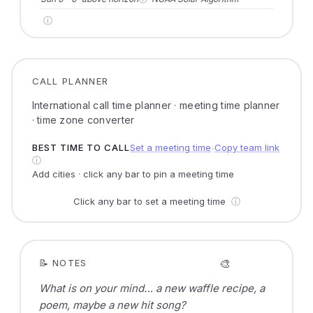
ⓘ
CALL PLANNER
International call time planner · meeting time planner
· time zone converter
BEST TIME TO CALL
Set a meeting time
Copy team link
●
ⓘ
Add cities · click any bar to pin a meeting time
Click any bar to set a meeting time
ⓘ
🎨
📝 NOTES