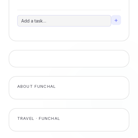
+
ABOUT FUNCHAL
TRAVEL · FUNCHAL