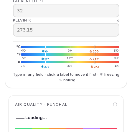
FAHRENHEIT °F
×
KELVIN K
°C
-50°
❄
50°
♨
150°
0°
100°
°F
-58°
❄
122°
♨
302°
32°
212°
K
223
❄
323
♨
423
273
373
Type in any field · click a label to move it first · ❄ freezing
· ♨ boiling
AIR QUALITY · FUNCHAL
ⓘ
—
Loading…