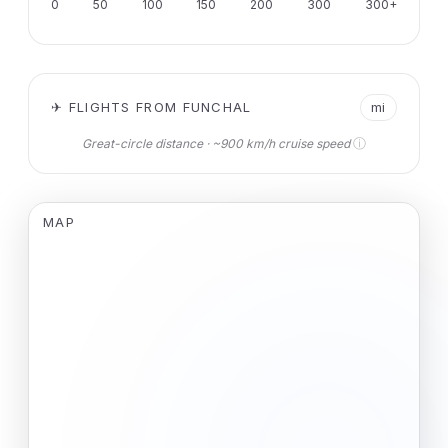
0
50
100
150
200
300
300+
✈ FLIGHTS FROM FUNCHAL
mi
ⓘ
Great-circle distance · ~900 km/h cruise speed
MAP