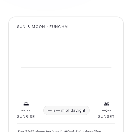
SUN & MOON · FUNCHAL
🌅
🌇
--:--
--:--
— h — m of daylight
SUNRISE
SUNSET
ⓘ
Sun 0°–6° above horizon
· NOAA Solar Algorithm