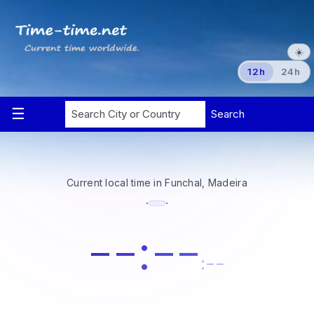
☀️
12h
24h
Current local time in Funchal, Madeira
·
·
--:--
:--