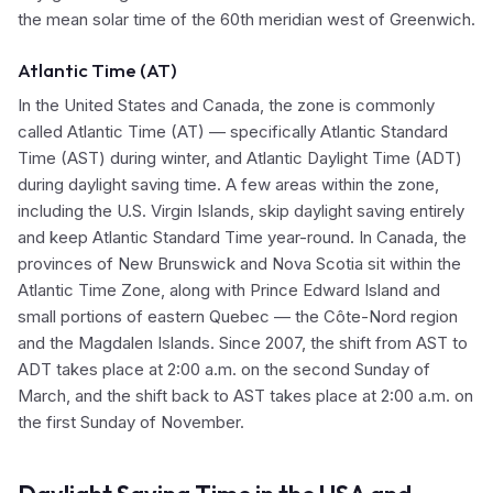
the mean solar time of the 60th meridian west of Greenwich.
Atlantic Time (AT)
In the United States and Canada, the zone is commonly
called Atlantic Time (AT) — specifically Atlantic Standard
Time (AST) during winter, and Atlantic Daylight Time (ADT)
during daylight saving time. A few areas within the zone,
including the U.S. Virgin Islands, skip daylight saving entirely
and keep Atlantic Standard Time year-round. In Canada, the
provinces of New Brunswick and Nova Scotia sit within the
Atlantic Time Zone, along with Prince Edward Island and
small portions of eastern Quebec — the Côte-Nord region
and the Magdalen Islands. Since 2007, the shift from AST to
ADT takes place at 2:00 a.m. on the second Sunday of
March, and the shift back to AST takes place at 2:00 a.m. on
the first Sunday of November.