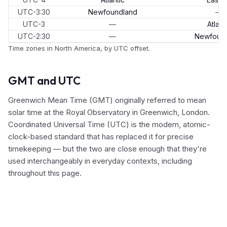
UTC-3:30
Newfoundland
—
UTC-3
—
Atlant
UTC-2:30
—
Newfoun
Time zones in North America, by UTC offset.
GMT and UTC
Greenwich Mean Time (GMT) originally referred to mean
solar time at the Royal Observatory in Greenwich, London.
Coordinated Universal Time (UTC) is the modern, atomic-
clock-based standard that has replaced it for precise
timekeeping — but the two are close enough that they're
used interchangeably in everyday contexts, including
throughout this page.