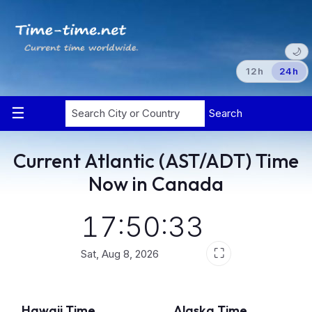
🌙
12h
24h
Search
Current Atlantic (AST/ADT) Time
Now in Canada
17:50:33
⛶
Sat, Aug 8, 2026
Hawaii Time
Alaska Time