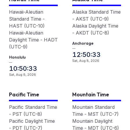
Hawaii-Aleutian
Alaska Standard Time
Standard Time -
- AKST (UTC-9)
HAST (UTC-10)
Alaska Daylight Time
Hawaii-Aleutian
- AKDT (UTC-8)
Daylight Time - HADT
Anchorage
(UTC-9)
—
12:50:33
Honolulu
Sat, Aug 8, 2026
—
10:50:33
Sat, Aug 8, 2026
Pacific Time
Mountain Time
Pacific Standard Time
Mountain Standard
- PST (UTC-8)
Time - MST (UTC-7)
Pacific Daylight Time
Mountain Daylight
- PDT (UTC-7)
Time - MDT (UTC-6)