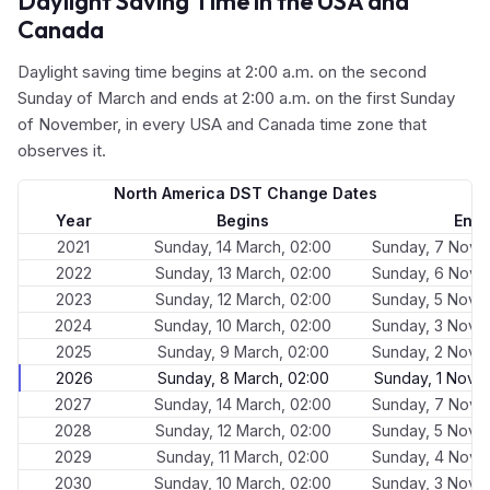
Daylight Saving Time in the USA and
Canada
Daylight saving time begins at 2:00 a.m. on the second
Sunday of March and ends at 2:00 a.m. on the first Sunday
of November, in every USA and Canada time zone that
observes it.
North America DST Change Dates
Year
Begins
End
2021
Sunday, 14 March, 02:00
Sunday, 7 Nove
2022
Sunday, 13 March, 02:00
Sunday, 6 Nove
2023
Sunday, 12 March, 02:00
Sunday, 5 Nove
2024
Sunday, 10 March, 02:00
Sunday, 3 Nove
2025
Sunday, 9 March, 02:00
Sunday, 2 Nove
2026
Sunday, 8 March, 02:00
Sunday, 1 Nove
2027
Sunday, 14 March, 02:00
Sunday, 7 Nove
2028
Sunday, 12 March, 02:00
Sunday, 5 Nove
2029
Sunday, 11 March, 02:00
Sunday, 4 Nove
2030
Sunday, 10 March, 02:00
Sunday, 3 Nove