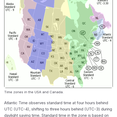
Time zones in the USA and Canada.
Atlantic Time observes standard time at four hours behind
UTC (UTC-4), shifting to three hours behind (UTC-3) during
daylight saving time. Standard time in the zone is based on