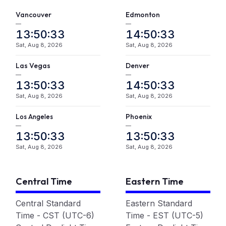
Vancouver
Edmonton
—
—
13:50:33
14:50:33
Sat, Aug 8, 2026
Sat, Aug 8, 2026
Las Vegas
Denver
—
—
13:50:33
14:50:33
Sat, Aug 8, 2026
Sat, Aug 8, 2026
L
A
Phoenix
os
ngeles
—
—
13:50:33
13:50:33
Sat, Aug 8, 2026
Sat, Aug 8, 2026
Central Time
Eastern Time
Central Standard
Eastern Standard
Time - CST (UTC-6)
Time - EST (UTC-5)