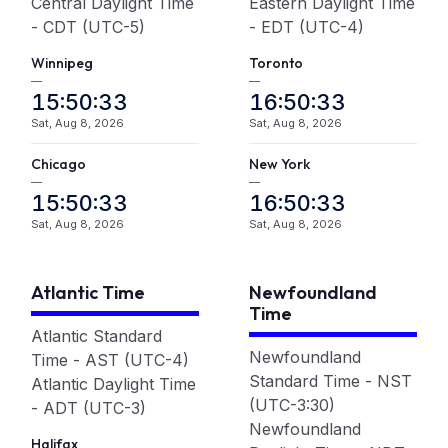
Central Daylight Time
Eastern Daylight Time
- CDT (UTC-5)
- EDT (UTC-4)
Winnipeg
Toronto
—
—
15:50:33
16:50:33
Sat, Aug 8, 2026
Sat, Aug 8, 2026
Chicago
New York
—
—
15:50:33
16:50:33
Sat, Aug 8, 2026
Sat, Aug 8, 2026
Atlantic Time
Newfoundland
Time
Atlantic Standard
Newfoundland
Time - AST (UTC-4)
Standard Time - NST
Atlantic Daylight Time
(UTC-3:30)
- ADT (UTC-3)
Newfoundland
Halifax