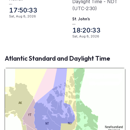
Daylight Time - NDT
—
(UTC-2:30)
17:50:33
Sat, Aug 8, 2026
St. John's
—
18:20:33
Sat, Aug 8, 2026
Atlantic Standard and Daylight Time