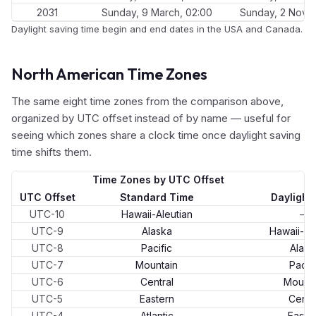
2031
Sunday, 9 March, 02:00
Sunday, 2 Nove
Daylight saving time begin and end dates in the USA and Canada.
North American Time Zones
The same eight time zones from the comparison above,
organized by UTC offset instead of by name — useful for
seeing which zones share a clock time once daylight saving
time shifts them.
Time Zones by UTC Offset
UTC Offset
Standard Time
Daylight
UTC-10
Hawaii-Aleutian
—
UTC-9
Alaska
Hawaii-Al
UTC-8
Pacific
Alask
UTC-7
Mountain
Pacifi
UTC-6
Central
Mounta
UTC-5
Eastern
Centr
UTC-4
Atlantic
Easte