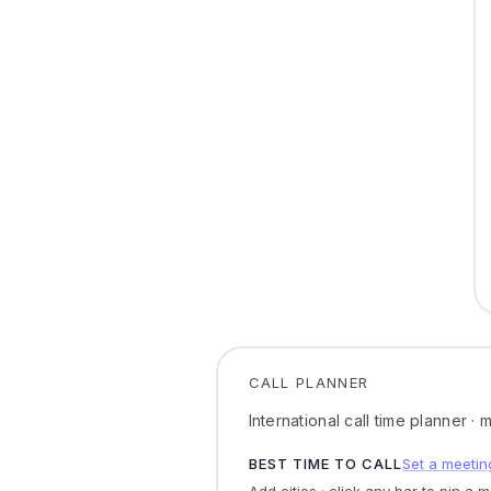
CALL PLANNER
International call time planner ·
BEST TIME TO CALL
Set a meetin
Add cities · click any bar to pin a 