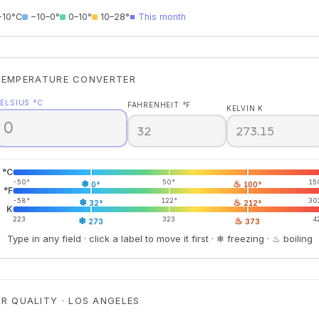
−10°C
−10–0°
0–10°
10–28°
■ This month
TEMPERATURE CONVERTER
ELSIUS °C
FAHRENHEIT °F
KELVIN K
°C
-50°
❄
50°
♨
15
0°
100°
°F
-58°
❄
122°
♨
30
32°
212°
K
223
❄
323
♨
4
273
373
Type in any field · click a label to move it first · ❄ freezing · ♨ boiling
IR QUALITY · LOS ANGELES