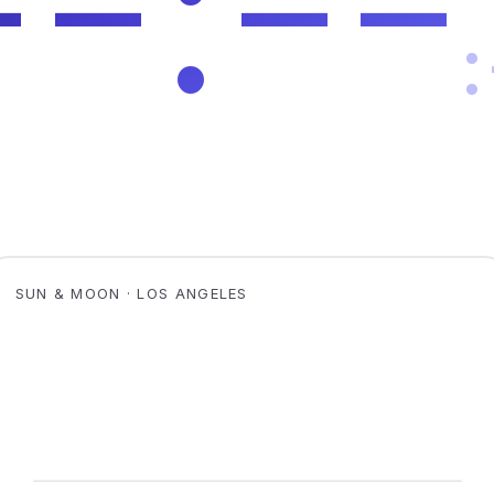
SUN & MOON · LOS ANGELES