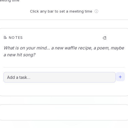
Click any bar to set a meeting time
ⓘ
🎨
📝 NOTES
+