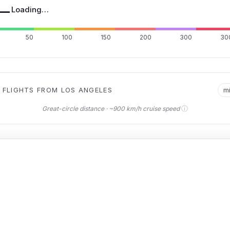
—
Loading…
50
100
150
200
300
30
 FLIGHTS FROM LOS ANGELES
m
ⓘ
Great-circle distance · ~900 km/h cruise speed