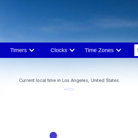
Timers
Clocks
Time Zones
Current local time in Los Angeles, United States
--:--
·
·