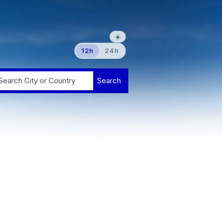
☀️
12h
24h