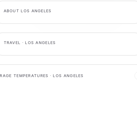
ABOUT LOS ANGELES
TRAVEL · LOS ANGELES
RAGE TEMPERATURES · LOS ANGELES