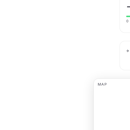
0
✈
MAP