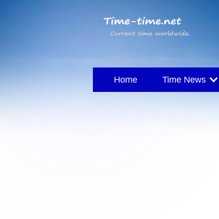
Home
Time News