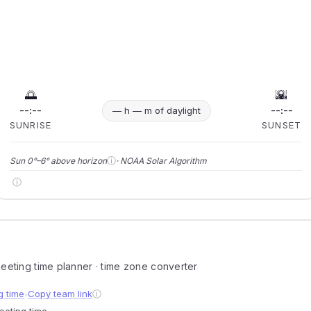
🌅
🌇
--:--
--:--
— h — m of daylight
SUNRISE
SUNSET
ⓘ
Sun 0°–6° above horizon
· NOAA Solar Algorithm
ⓘ
 meeting time planner · time zone converter
g time
Copy team link
ⓘ
●
meeting time