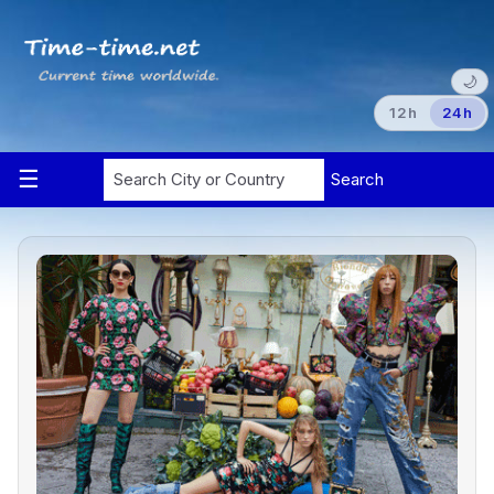
🌙
12h
24h
Search