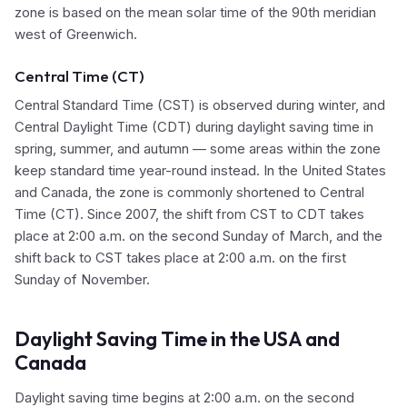
zone is based on the mean solar time of the 90th meridian
west of Greenwich.
Central Time (CT)
Central Standard Time (CST) is observed during winter, and
Central Daylight Time (CDT) during daylight saving time in
spring, summer, and autumn — some areas within the zone
keep standard time year-round instead. In the United States
and Canada, the zone is commonly shortened to Central
Time (CT). Since 2007, the shift from CST to CDT takes
place at 2:00 a.m. on the second Sunday of March, and the
shift back to CST takes place at 2:00 a.m. on the first
Sunday of November.
Daylight Saving Time in the USA and
Canada
Daylight saving time begins at 2:00 a.m. on the second