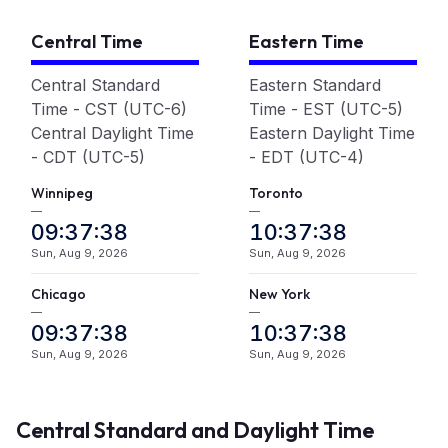
Central Time
Eastern Time
Central Standard
Eastern Standard
Time - CST (UTC-6)
Time - EST (UTC-5)
Central Daylight Time
Eastern Daylight Time
- CDT (UTC-5)
- EDT (UTC-4)
Winnipeg
Toronto
—
—
09:37:39
10:37:39
Sun, Aug 9, 2026
Sun, Aug 9, 2026
Chicago
New York
—
—
09:37:39
10:37:39
Sun, Aug 9, 2026
Sun, Aug 9, 2026
Central Standard and Daylight Time