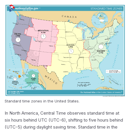
Standard time zones in the United States.
In North America, Central Time observes standard time at
six hours behind UTC (UTC-6), shifting to five hours behind
(UTC-5) during daylight saving time. Standard time in the