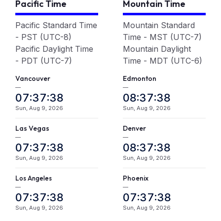
Pacific Time
Mountain Time
Pacific Standard Time
Mountain Standard
- PST (UTC-8)
Time - MST (UTC-7)
Pacific Daylight Time
Mountain Daylight
- PDT (UTC-7)
Time - MDT (UTC-6)
Vancouver
Edmonton
—
—
07:37:39
08:37:39
Sun, Aug 9, 2026
Sun, Aug 9, 2026
Las Vegas
Denver
—
—
07:37:39
08:37:39
Sun, Aug 9, 2026
Sun, Aug 9, 2026
L
A
Phoenix
os
ngeles
—
—
07:37:39
07:37:39
Sun, Aug 9, 2026
Sun, Aug 9, 2026