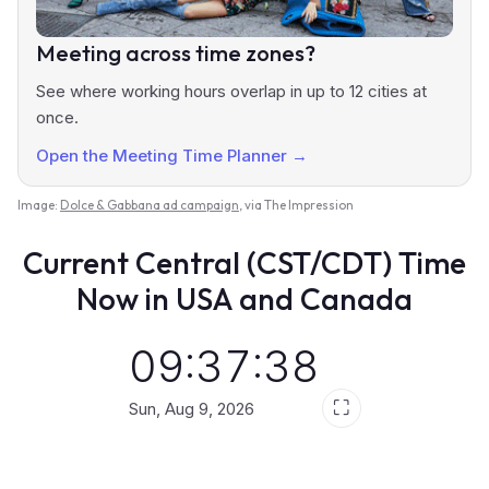
Meeting across time zones?
See where working hours overlap in up to 12 cities at
once.
Open the Meeting Time Planner →
Image:
Dolce & Gabbana ad campaign
, via The Impression
Current Central (CST/CDT) Time
Now in USA and Canada
09:37:39
⛶
Sun, Aug 9, 2026