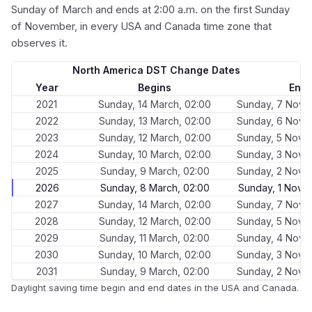
Sunday of March and ends at 2:00 a.m. on the first Sunday
of November, in every USA and Canada time zone that
observes it.
North America DST Change Dates
Year
Begins
End
2021
Sunday, 14 March, 02:00
Sunday, 7 Nove
2022
Sunday, 13 March, 02:00
Sunday, 6 Nove
2023
Sunday, 12 March, 02:00
Sunday, 5 Nove
2024
Sunday, 10 March, 02:00
Sunday, 3 Nove
2025
Sunday, 9 March, 02:00
Sunday, 2 Nove
2026
Sunday, 8 March, 02:00
Sunday, 1 Nove
2027
Sunday, 14 March, 02:00
Sunday, 7 Nove
2028
Sunday, 12 March, 02:00
Sunday, 5 Nove
2029
Sunday, 11 March, 02:00
Sunday, 4 Nove
2030
Sunday, 10 March, 02:00
Sunday, 3 Nove
2031
Sunday, 9 March, 02:00
Sunday, 2 Nove
Daylight saving time begin and end dates in the USA and Canada.