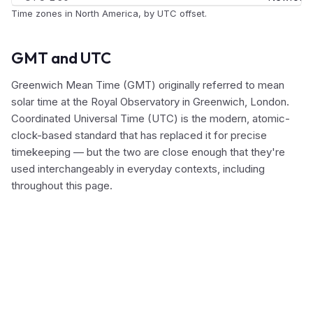
Time zones in North America, by UTC offset.
GMT and UTC
Greenwich Mean Time (GMT) originally referred to mean
solar time at the Royal Observatory in Greenwich, London.
Coordinated Universal Time (UTC) is the modern, atomic-
clock-based standard that has replaced it for precise
timekeeping — but the two are close enough that they're
used interchangeably in everyday contexts, including
throughout this page.