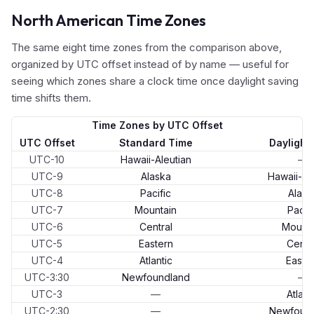
North American Time Zones
The same eight time zones from the comparison above,
organized by UTC offset instead of by name — useful for
seeing which zones share a clock time once daylight saving
time shifts them.
Time Zones by UTC Offset
UTC Offset
Standard Time
Daylight
UTC-10
Hawaii-Aleutian
—
UTC-9
Alaska
Hawaii-Al
UTC-8
Pacific
Alask
UTC-7
Mountain
Pacifi
UTC-6
Central
Mounta
UTC-5
Eastern
Centr
UTC-4
Atlantic
Easte
UTC-3:30
Newfoundland
—
UTC-3
—
Atlant
UTC-2:30
—
Newfoun