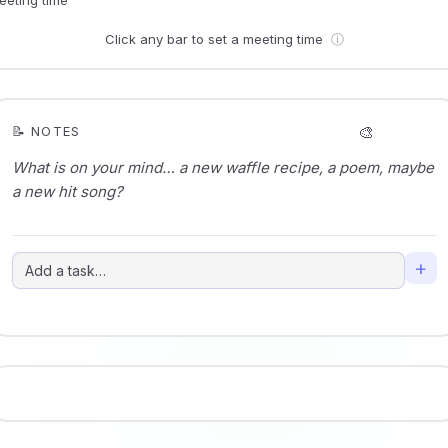
Click any bar to set a meeting time
ⓘ
🎨
📝 NOTES
+