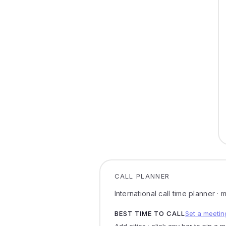
CALL PLANNER
International call time planner ·
BEST TIME TO CALL
Set a meetin
Add cities · click any bar to pin a 