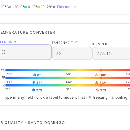
−10°C
−10–0°
0–10°
10–28°
■ This month
TEMPERATURE CONVERTER
ELSIUS °C
FAHRENHEIT °F
KELVIN K
°C
-50°
❄
50°
♨
15
0°
100°
°F
-58°
❄
122°
♨
30
32°
212°
K
223
❄
323
♨
4
273
373
Type in any field · click a label to move it first · ❄ freezing · ♨ boiling
IR QUALITY · SANTO DOMINGO