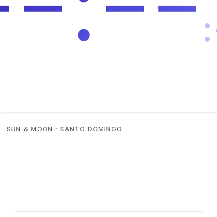
SUN & MOON · SANTO DOMINGO