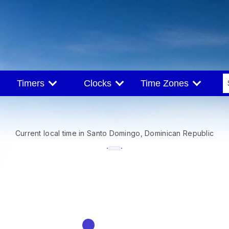
Timers
Clocks
Time Zones
Current local time in Santo Domingo, Dominican Republic
--:--
·
·