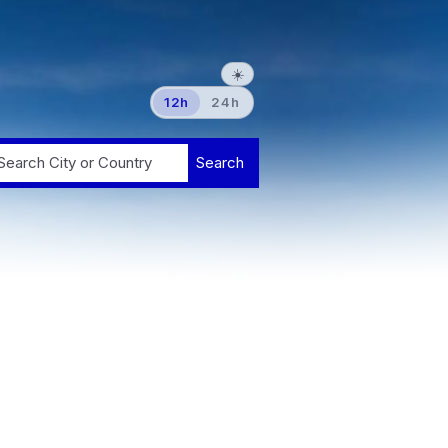
☀️
12h
24h