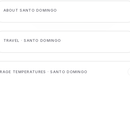
ABOUT SANTO DOMINGO
TRAVEL · SANTO DOMINGO
RAGE TEMPERATURES · SANTO DOMINGO