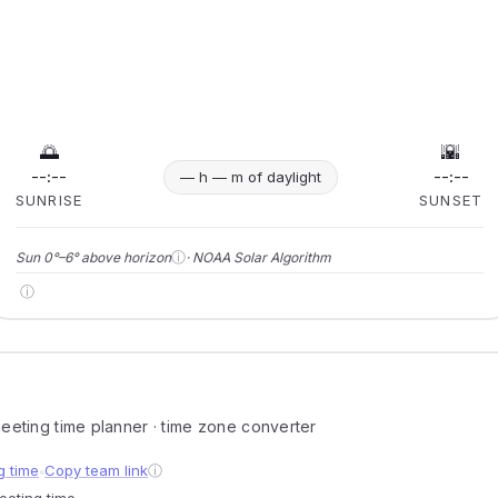
🌅
🌇
--:--
--:--
— h — m of daylight
SUNRISE
SUNSET
ⓘ
Sun 0°–6° above horizon
· NOAA Solar Algorithm
ⓘ
 meeting time planner · time zone converter
g time
Copy team link
ⓘ
●
meeting time