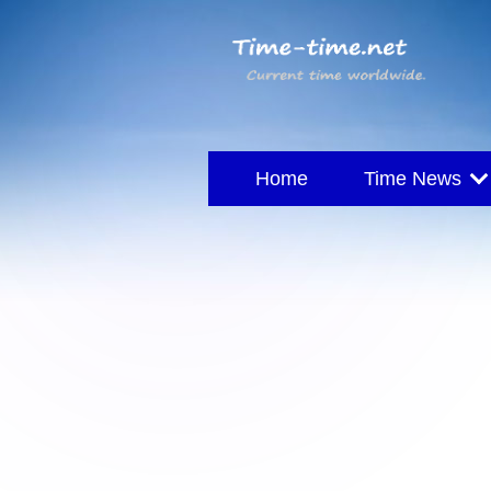
Home
Time News