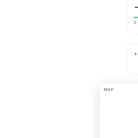
0
✈
MAP