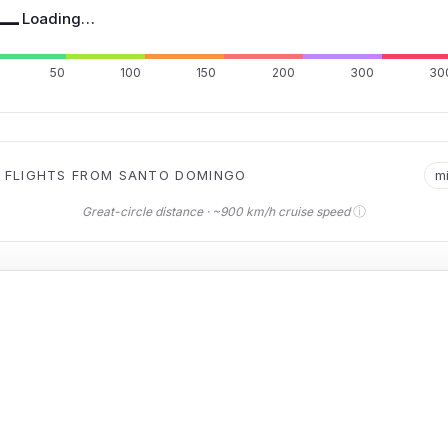
—
Loading…
50
100
150
200
300
30
 FLIGHTS FROM SANTO DOMINGO
m
ⓘ
Great-circle distance · ~900 km/h cruise speed