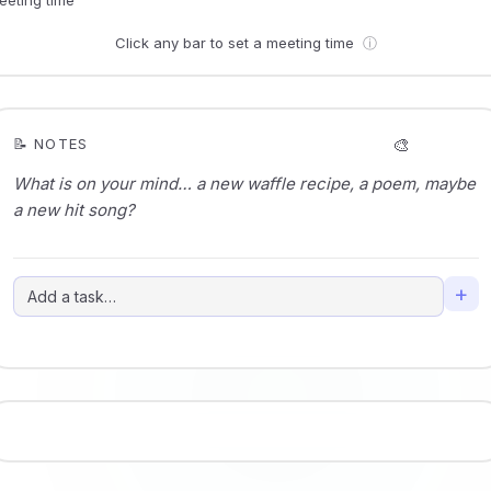
Click any bar to set a meeting time
ⓘ
🎨
📝 NOTES
+