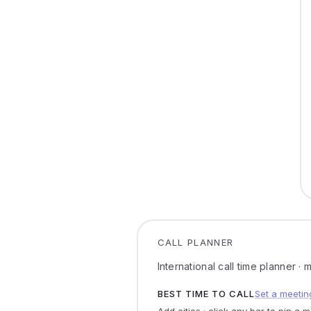
CALL PLANNER
International call time planner ·
BEST TIME TO CALL
Set a meetin
Add cities · click any bar to pin a 