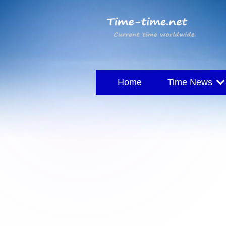
Home
Time News