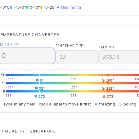
−10°C
−10–0°
0–10°
10–28°
■ This month
TEMPERATURE CONVERTER
ELSIUS °C
FAHRENHEIT °F
KELVIN K
°C
-50°
❄
50°
♨
15
0°
100°
°F
-58°
❄
122°
♨
30
32°
212°
K
223
❄
323
♨
4
273
373
Type in any field · click a label to move it first · ❄ freezing · ♨ boiling
IR QUALITY · SINGAPORE