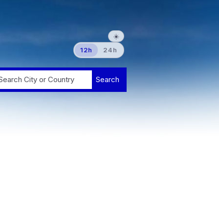
☀️
12h
24h