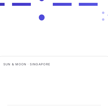
SUN & MOON · SINGAPORE