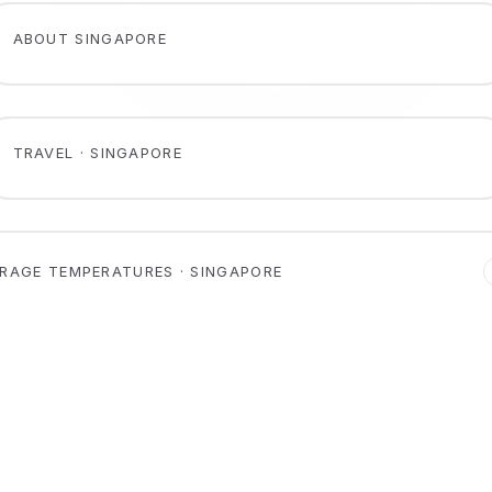
ABOUT SINGAPORE
TRAVEL · SINGAPORE
RAGE TEMPERATURES · SINGAPORE