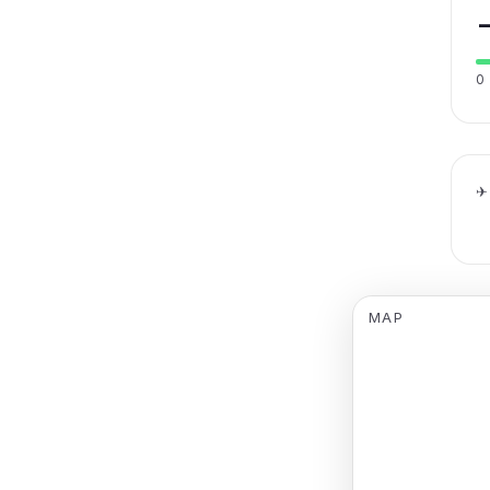
0
✈
MAP