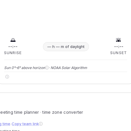
🌅
🌇
--:--
--:--
— h — m of daylight
SUNRISE
SUNSET
ⓘ
Sun 0°–6° above horizon
· NOAA Solar Algorithm
ⓘ
 meeting time planner · time zone converter
g time
Copy team link
ⓘ
●
meeting time