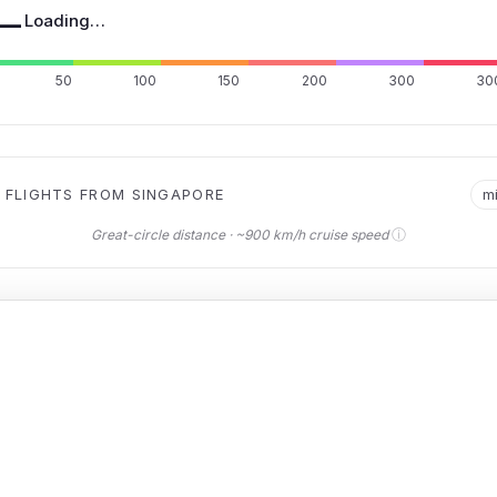
—
Loading…
50
100
150
200
300
30
 FLIGHTS FROM SINGAPORE
m
ⓘ
Great-circle distance · ~900 km/h cruise speed