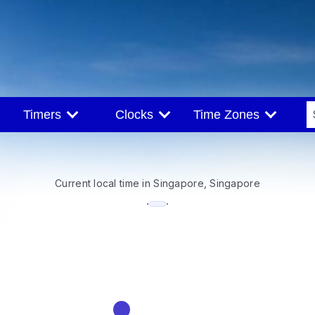
Timers
Clocks
Time Zones
Current local time in Singapore, Singapore
--:--
·
·