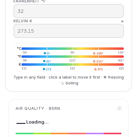
FAHRENHEIT °F
×
KELVIN K
°C
-50°
❄
50°
♨
150°
0°
100°
°F
-58°
❄
122°
♨
302°
32°
212°
K
223
❄
323
♨
423
273
373
Type in any field · click a label to move it first · ❄ freezing
· ♨ boiling
AIR QUALITY · BERN
ⓘ
—
Loading…