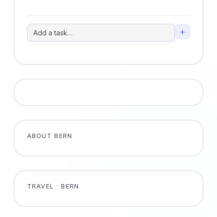
+
ABOUT BERN
TRAVEL · BERN