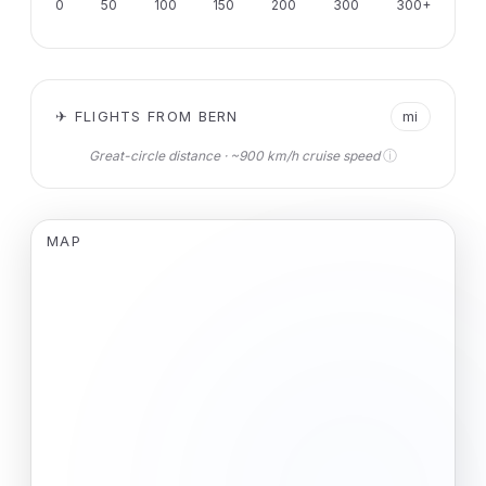
0
50
100
150
200
300
300+
✈ FLIGHTS FROM BERN
mi
ⓘ
Great-circle distance · ~900 km/h cruise speed
MAP