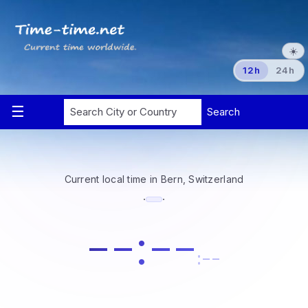
☀️
12h
24h
Current local time in Bern, Switzerland
·
·
--:--
:--