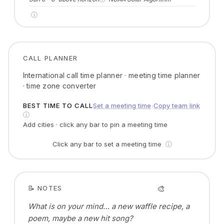
ⓘ
CALL PLANNER
International call time planner · meeting time planner
· time zone converter
BEST TIME TO CALL
Set a meeting time
Copy team link
●
ⓘ
Add cities · click any bar to pin a meeting time
Click any bar to set a meeting time
ⓘ
🎨
📝 NOTES