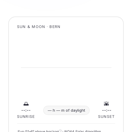
SUN & MOON · BERN
🌅
🌇
--:--
--:--
— h — m of daylight
SUNRISE
SUNSET
ⓘ
Sun 0°–6° above horizon
· NOAA Solar Algorithm