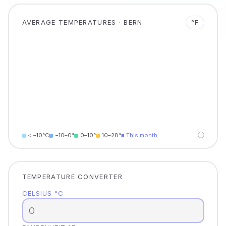
AVERAGE TEMPERATURES · BERN
°F
ⓘ
≤ −10°C
−10–0°
0–10°
10–28°
■ This month
TEMPERATURE CONVERTER
CELSIUS °C