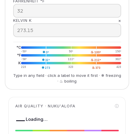
FAHRENHEIT °F
×
KELVIN K
°C
-50°
❄
50°
♨
150°
0°
100°
°F
-58°
❄
122°
♨
302°
32°
212°
K
223
❄
323
♨
423
273
373
Type in any field · click a label to move it first · ❄ freezing
· ♨ boiling
AIR QUALITY · NUKU'ALOFA
ⓘ
—
Loading…