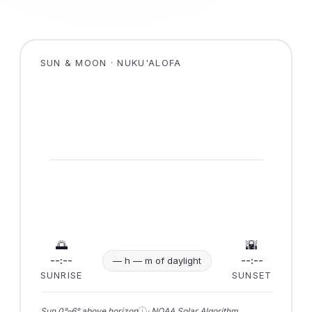
SUN & MOON · NUKU'ALOFA
🌅
🌇
--:--
--:--
— h — m of daylight
SUNRISE
SUNSET
ⓘ
Sun 0°–6° above horizon
· NOAA Solar Algorithm