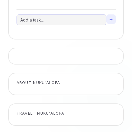
+
ABOUT NUKU'ALOFA
TRAVEL · NUKU'ALOFA