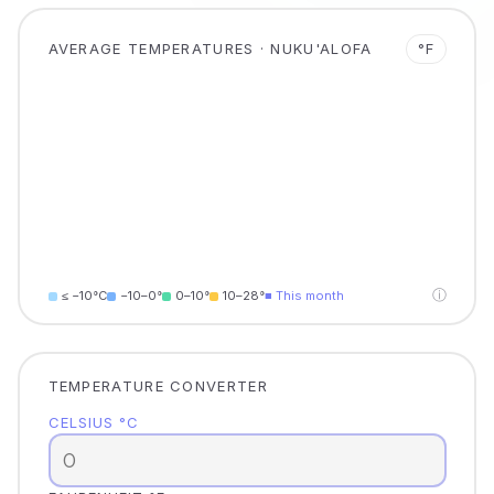
AVERAGE TEMPERATURES · NUKU'ALOFA
°F
ⓘ
≤ −10°C
−10–0°
0–10°
10–28°
■ This month
TEMPERATURE CONVERTER
CELSIUS °C