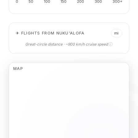
0
50
100
150
200
300
300+
✈ FLIGHTS FROM NUKU'ALOFA
mi
ⓘ
Great-circle distance · ~900 km/h cruise speed
MAP