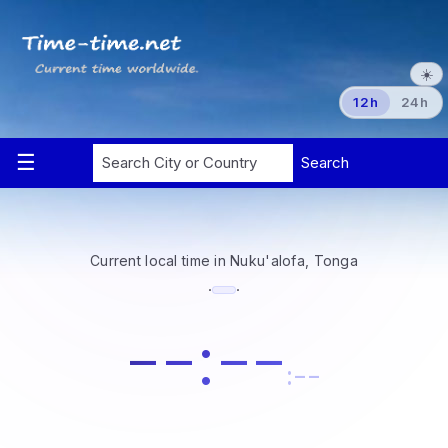
☀️
12h
24h
Current local time in Nuku'alofa, Tonga
·
·
--:--
:--