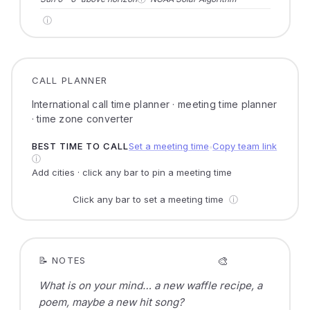
ⓘ
CALL PLANNER
International call time planner · meeting time planner
· time zone converter
BEST TIME TO CALL
Set a meeting time
Copy team link
●
ⓘ
Add cities · click any bar to pin a meeting time
Click any bar to set a meeting time
ⓘ
🎨
📝 NOTES