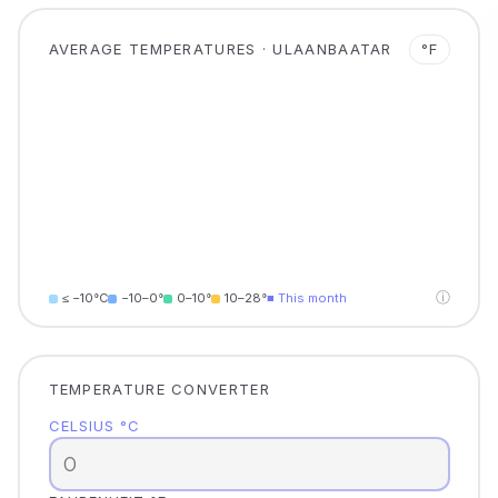
AVERAGE TEMPERATURES · ULAANBAATAR
°F
ⓘ
≤ −10°C
−10–0°
0–10°
10–28°
■ This month
TEMPERATURE CONVERTER
CELSIUS °C