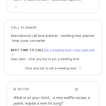
ⓘ
CALL PLANNER
International call time planner · meeting time planner
· time zone converter
BEST TIME TO CALL
Set a meeting time
Copy team link
●
ⓘ
Add cities · click any bar to pin a meeting time
Click any bar to set a meeting time
ⓘ
🎨
📝 NOTES