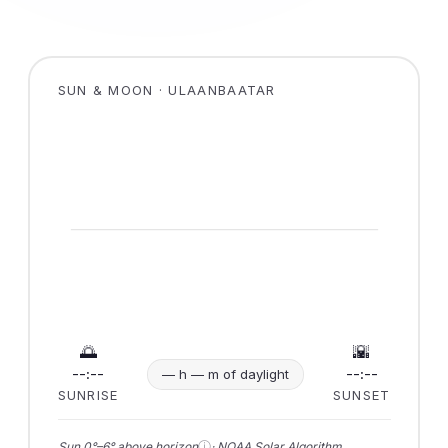
SUN & MOON · ULAANBAATAR
🌅
🌇
--:--
--:--
— h — m of daylight
SUNRISE
SUNSET
ⓘ
Sun 0°–6° above horizon
· NOAA Solar Algorithm