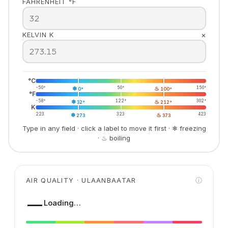
FAHRENHEIT °F
×
KELVIN K
°C
-50°
❄
50°
♨
150°
0°
100°
°F
-58°
❄
122°
♨
302°
32°
212°
K
223
❄
323
♨
423
273
373
Type in any field · click a label to move it first · ❄ freezing
· ♨ boiling
AIR QUALITY · ULAANBAATAR
ⓘ
—
Loading…