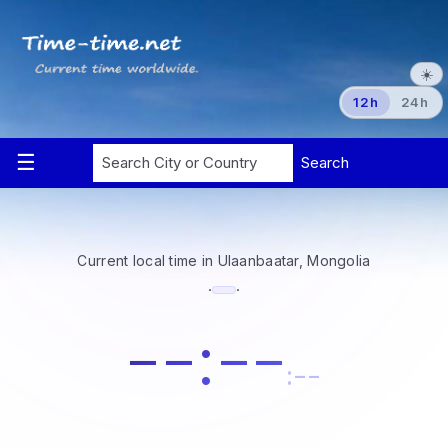
☀️
12h
24h
Current local time in Ulaanbaatar, Mongolia
·
·
--:--
:--