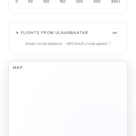
0
50
100
150
200
300
300+
✈ FLIGHTS FROM ULAANBAATAR
mi
ⓘ
Great-circle distance · ~900 km/h cruise speed
MAP