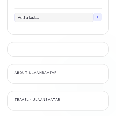
+
ABOUT ULAANBAATAR
TRAVEL · ULAANBAATAR