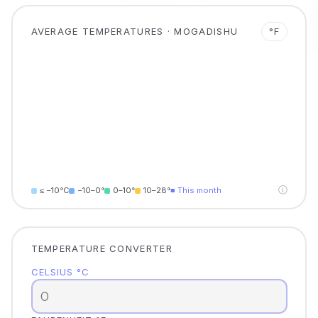
AVERAGE TEMPERATURES · MOGADISHU
°F
ⓘ
≤ −10°C
−10–0°
0–10°
10–28°
■ This month
TEMPERATURE CONVERTER
CELSIUS °C