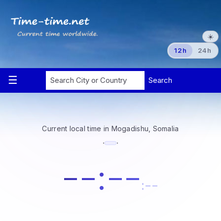
☀️
12h
24h
Current local time in Mogadishu, Somalia
·
·
--:--
:--