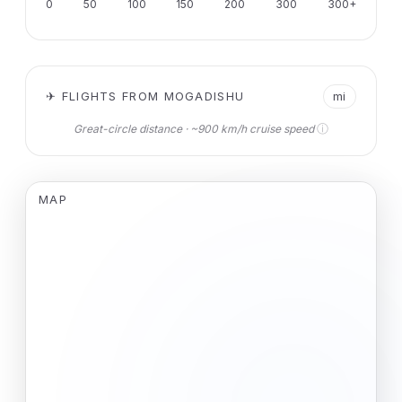
0
50
100
150
200
300
300+
✈ FLIGHTS FROM MOGADISHU
mi
ⓘ
Great-circle distance · ~900 km/h cruise speed
MAP