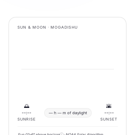
SUN & MOON · MOGADISHU
🌅
🌇
--:--
--:--
— h — m of daylight
SUNRISE
SUNSET
ⓘ
Sun 0°–6° above horizon
· NOAA Solar Algorithm