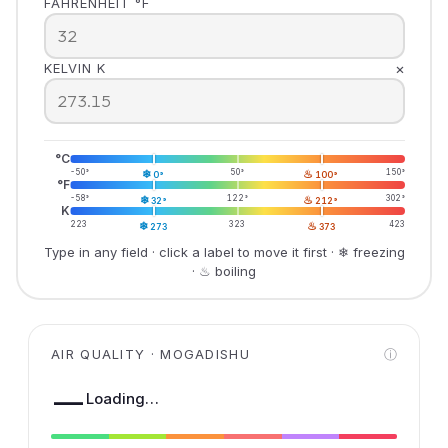
FAHRENHEIT °F
×
KELVIN K
°C
-50°
❄
50°
♨
150°
0°
100°
°F
-58°
❄
122°
♨
302°
32°
212°
K
223
❄
323
♨
423
273
373
Type in any field · click a label to move it first · ❄ freezing
· ♨ boiling
AIR QUALITY · MOGADISHU
ⓘ
—
Loading…