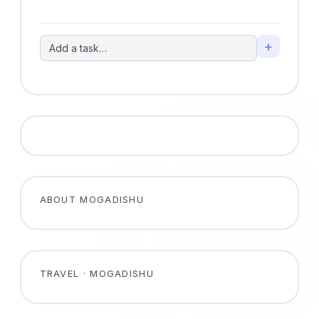
+
ABOUT MOGADISHU
TRAVEL · MOGADISHU