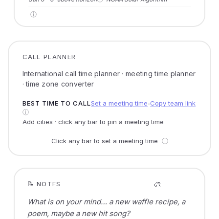
ⓘ
CALL PLANNER
International call time planner · meeting time planner
· time zone converter
BEST TIME TO CALL
Set a meeting time
Copy team link
●
ⓘ
Add cities · click any bar to pin a meeting time
Click any bar to set a meeting time
ⓘ
🎨
📝 NOTES