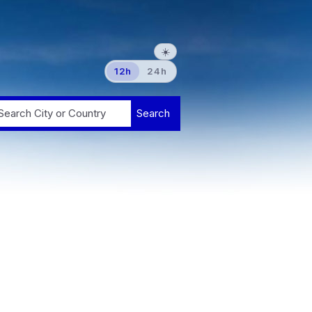
☀️
12h
24h