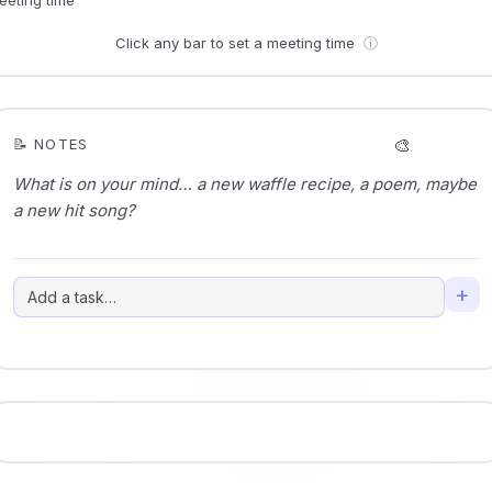
Click any bar to set a meeting time
ⓘ
🎨
📝 NOTES
+