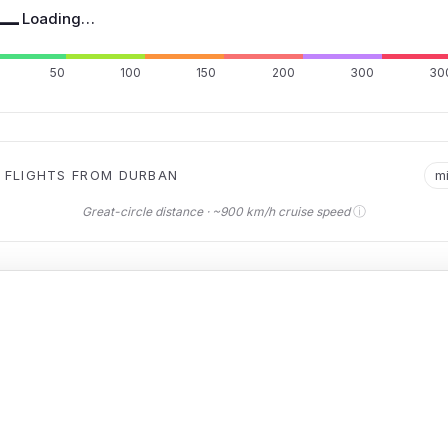
—
Loading…
50
100
150
200
300
30
 FLIGHTS FROM DURBAN
m
ⓘ
Great-circle distance · ~900 km/h cruise speed