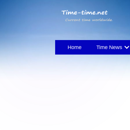
Home
Time News