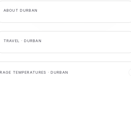
ABOUT DURBAN
TRAVEL · DURBAN
RAGE TEMPERATURES · DURBAN