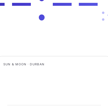
SUN & MOON · DURBAN