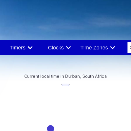
Timers
Clocks
Time Zones
Current local time in Durban, South Africa
--:--
·
·