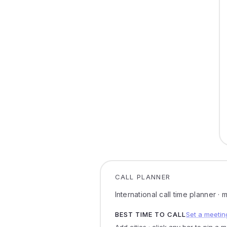
CALL PLANNER
International call time planner ·
BEST TIME TO CALL
Set a meetin
Add cities · click any bar to pin a 