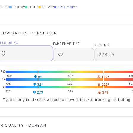
−10°C
−10–0°
0–10°
10–28°
■ This month
TEMPERATURE CONVERTER
ELSIUS °C
FAHRENHEIT °F
KELVIN K
°C
-50°
❄
50°
♨
15
0°
100°
°F
-58°
❄
122°
♨
30
32°
212°
K
223
❄
323
♨
4
273
373
Type in any field · click a label to move it first · ❄ freezing · ♨ boiling
IR QUALITY · DURBAN