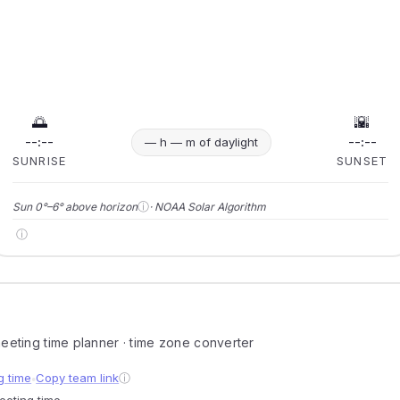
🌅
🌇
--:--
--:--
— h — m of daylight
SUNRISE
SUNSET
ⓘ
Sun 0°–6° above horizon
· NOAA Solar Algorithm
ⓘ
 meeting time planner · time zone converter
g time
Copy team link
ⓘ
●
meeting time