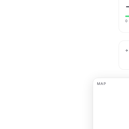
0
✈
MAP