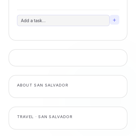
+
ABOUT SAN SALVADOR
TRAVEL · SAN SALVADOR