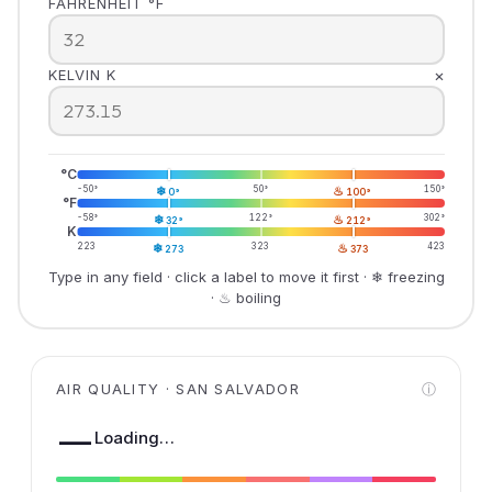
FAHRENHEIT °F
×
KELVIN K
°C
-50°
❄
50°
♨
150°
0°
100°
°F
-58°
❄
122°
♨
302°
32°
212°
K
223
❄
323
♨
423
273
373
Type in any field · click a label to move it first · ❄ freezing
· ♨ boiling
AIR QUALITY · SAN SALVADOR
ⓘ
—
Loading…