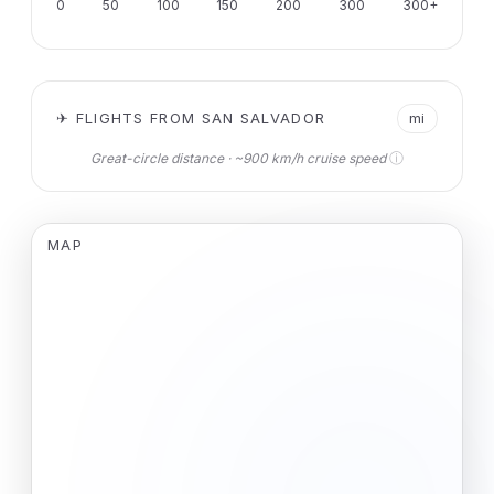
0
50
100
150
200
300
300+
✈ FLIGHTS FROM SAN SALVADOR
mi
ⓘ
Great-circle distance · ~900 km/h cruise speed
MAP