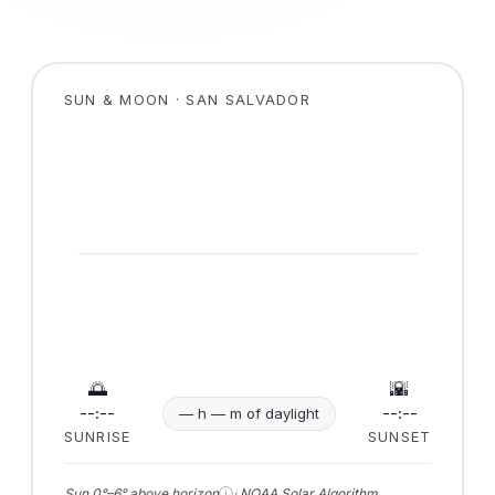
SUN & MOON · SAN SALVADOR
🌅
🌇
--:--
--:--
— h — m of daylight
SUNRISE
SUNSET
ⓘ
Sun 0°–6° above horizon
· NOAA Solar Algorithm