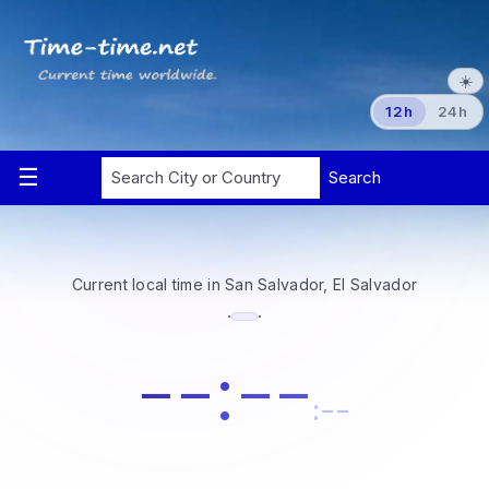
☀️
12h
24h
Current local time in San Salvador, El Salvador
·
·
--:--
:--