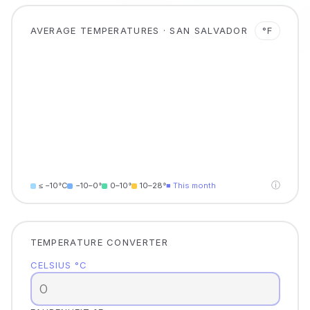
AVERAGE TEMPERATURES · SAN SALVADOR
°F
ⓘ
≤ −10°C
−10–0°
0–10°
10–28°
■ This month
TEMPERATURE CONVERTER
CELSIUS °C