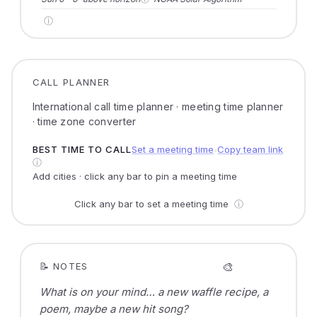
ⓘ
CALL PLANNER
International call time planner · meeting time planner
· time zone converter
BEST TIME TO CALL
Set a meeting time
Copy team link
●
ⓘ
Add cities · click any bar to pin a meeting time
Click any bar to set a meeting time
ⓘ
🎨
📝 NOTES