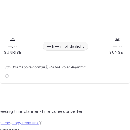
🌅
🌇
--:--
--:--
— h — m of daylight
SUNRISE
SUNSET
ⓘ
Sun 0°–6° above horizon
· NOAA Solar Algorithm
ⓘ
 meeting time planner · time zone converter
g time
Copy team link
ⓘ
●
meeting time