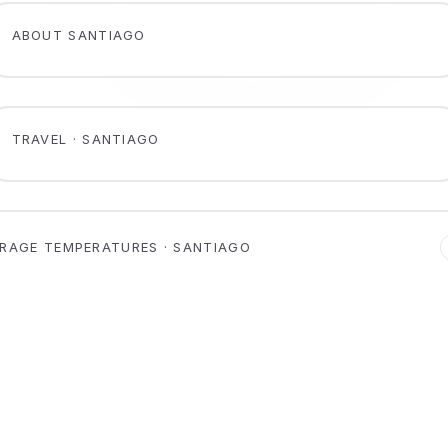
ABOUT SANTIAGO
TRAVEL · SANTIAGO
RAGE TEMPERATURES · SANTIAGO