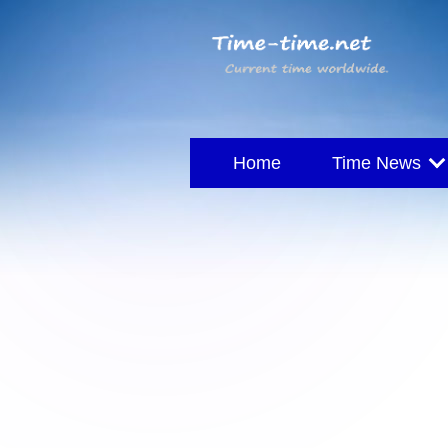
Home
Time News