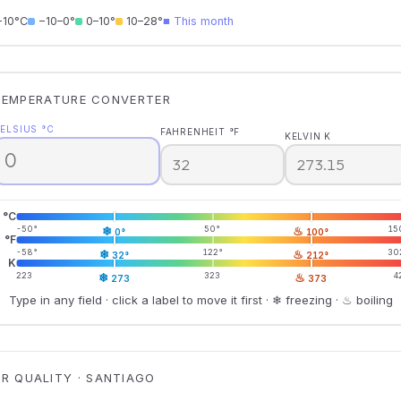
−10°C
−10–0°
0–10°
10–28°
■ This month
TEMPERATURE CONVERTER
ELSIUS °C
FAHRENHEIT °F
KELVIN K
°C
-50°
❄
50°
♨
15
0°
100°
°F
-58°
❄
122°
♨
30
32°
212°
K
223
❄
323
♨
4
273
373
Type in any field · click a label to move it first · ❄ freezing · ♨ boiling
IR QUALITY · SANTIAGO