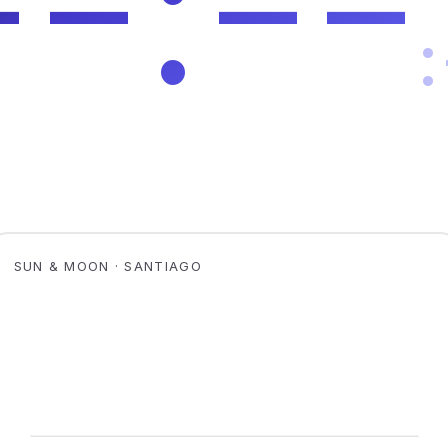
SUN & MOON · SANTIAGO