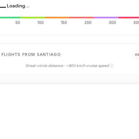
—
Loading…
50
100
150
200
300
30
 FLIGHTS FROM SANTIAGO
m
ⓘ
Great-circle distance · ~900 km/h cruise speed