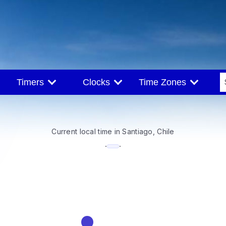
Timers
Clocks
Time Zones
Current local time in Santiago, Chile
--:--
·
·