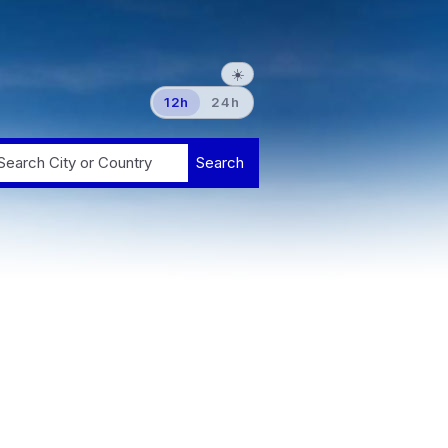
☀️
12h
24h