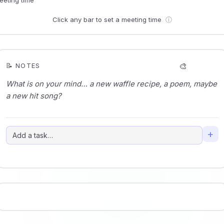
Click any bar to set a meeting time
ⓘ
🎨
📝 NOTES
+