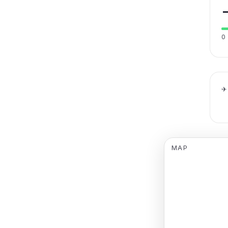
0
✈
MAP