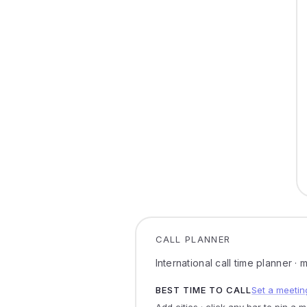
CALL PLANNER
International call time planner ·
BEST TIME TO CALL
Set a meetin
Add cities · click any bar to pin a 