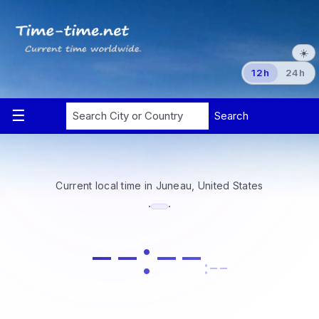
☀️
12h
24h
Current local time in Juneau, United States
·
·
--:--
:--