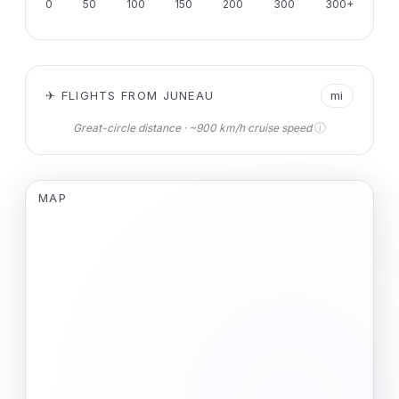
0
50
100
150
200
300
300+
✈ FLIGHTS FROM JUNEAU
mi
ⓘ
Great-circle distance · ~900 km/h cruise speed
MAP