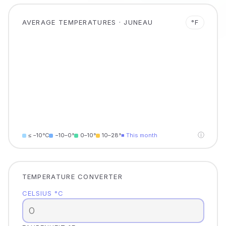
AVERAGE TEMPERATURES · JUNEAU
°F
ⓘ
≤ −10°C
−10–0°
0–10°
10–28°
■ This month
TEMPERATURE CONVERTER
CELSIUS °C