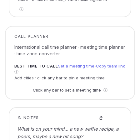
ⓘ
CALL PLANNER
International call time planner · meeting time planner
· time zone converter
BEST TIME TO CALL
Set a meeting time
Copy team link
●
ⓘ
Add cities · click any bar to pin a meeting time
Click any bar to set a meeting time
ⓘ
🎨
📝 NOTES