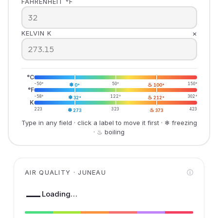
FAHRENHEIT °F
×
KELVIN K
°C
-50°
❄
50°
♨
150°
0°
100°
°F
-58°
❄
122°
♨
302°
32°
212°
K
223
❄
323
♨
423
273
373
Type in any field · click a label to move it first · ❄ freezing
· ♨ boiling
AIR QUALITY · JUNEAU
ⓘ
—
Loading…