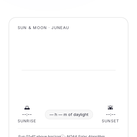
SUN & MOON · JUNEAU
🌅
🌇
--:--
--:--
— h — m of daylight
SUNRISE
SUNSET
ⓘ
Sun 0°–6° above horizon
· NOAA Solar Algorithm