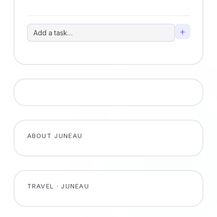
+
ABOUT JUNEAU
TRAVEL · JUNEAU