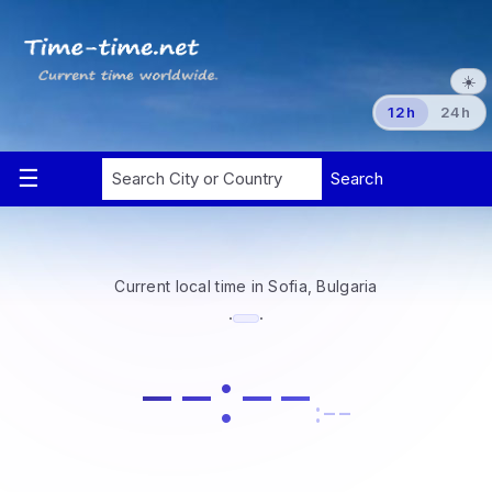
☀️
12h
24h
Current local time in Sofia, Bulgaria
·
·
--:--
:--