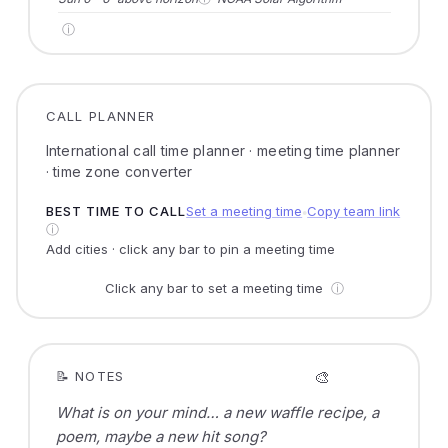
ⓘ
CALL PLANNER
International call time planner · meeting time planner
· time zone converter
BEST TIME TO CALL
Set a meeting time
Copy team link
●
ⓘ
Add cities · click any bar to pin a meeting time
Click any bar to set a meeting time
ⓘ
🎨
📝 NOTES