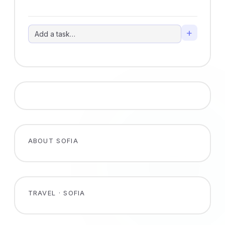
+
ABOUT SOFIA
TRAVEL · SOFIA