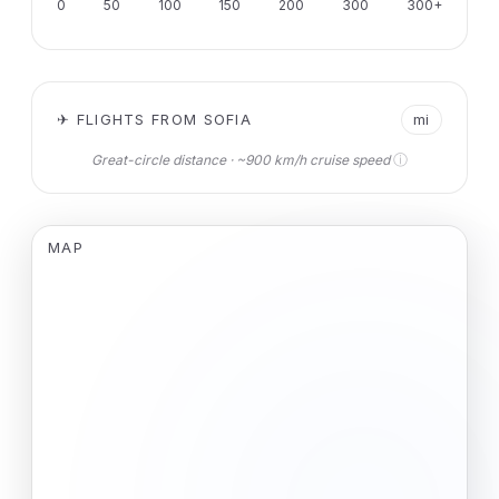
0
50
100
150
200
300
300+
✈ FLIGHTS FROM SOFIA
mi
ⓘ
Great-circle distance · ~900 km/h cruise speed
MAP