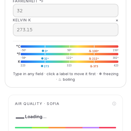
FAHRENHEIT °F
×
KELVIN K
°C
-50°
❄
50°
♨
150°
0°
100°
°F
-58°
❄
122°
♨
302°
32°
212°
K
223
❄
323
♨
423
273
373
Type in any field · click a label to move it first · ❄ freezing
· ♨ boiling
AIR QUALITY · SOFIA
ⓘ
—
Loading…