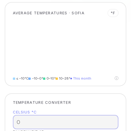
AVERAGE TEMPERATURES · SOFIA
°F
ⓘ
≤ −10°C
−10–0°
0–10°
10–28°
■ This month
TEMPERATURE CONVERTER
CELSIUS °C