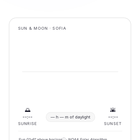
SUN & MOON · SOFIA
🌅
🌇
--:--
--:--
— h — m of daylight
SUNRISE
SUNSET
ⓘ
Sun 0°–6° above horizon
· NOAA Solar Algorithm