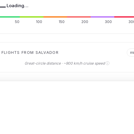
—
Loading…
50
100
150
200
300
30
 FLIGHTS FROM SALVADOR
m
ⓘ
Great-circle distance · ~900 km/h cruise speed