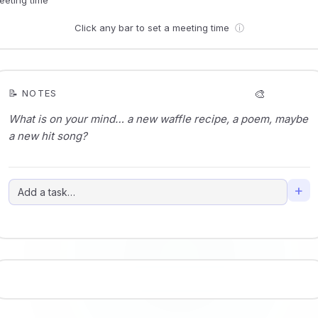
Click any bar to set a meeting time
ⓘ
🎨
📝 NOTES
+