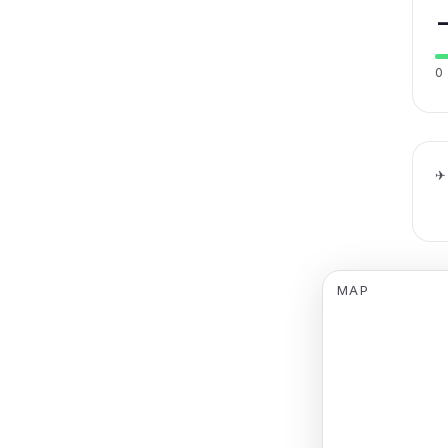
0
✈
MAP