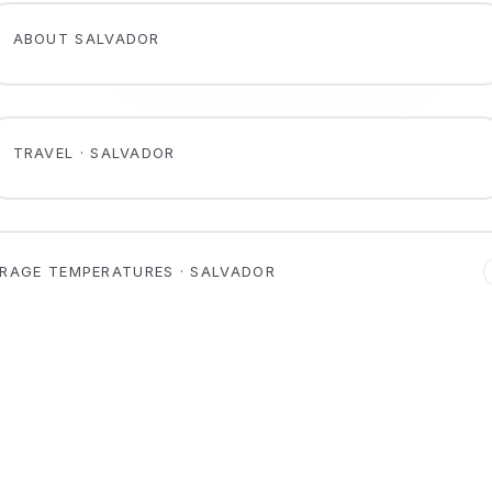
ABOUT SALVADOR
TRAVEL · SALVADOR
RAGE TEMPERATURES · SALVADOR