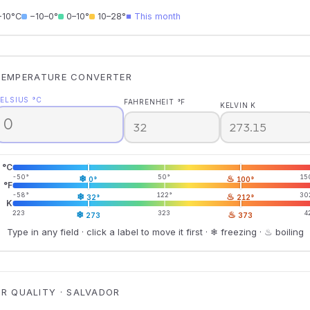
−10°C
−10–0°
0–10°
10–28°
■ This month
TEMPERATURE CONVERTER
ELSIUS °C
FAHRENHEIT °F
KELVIN K
°C
-50°
❄
50°
♨
15
0°
100°
°F
-58°
❄
122°
♨
30
32°
212°
K
223
❄
323
♨
4
273
373
Type in any field · click a label to move it first · ❄ freezing · ♨ boiling
IR QUALITY · SALVADOR