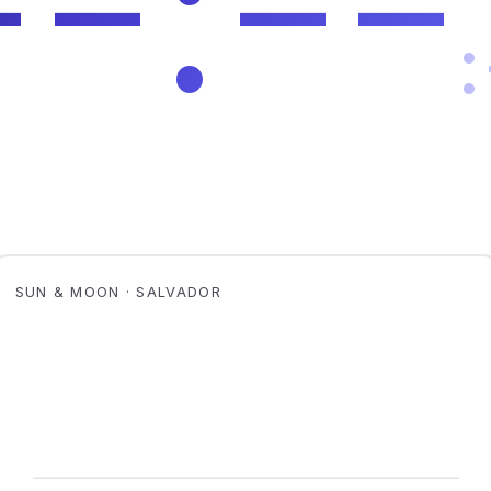
SUN & MOON · SALVADOR