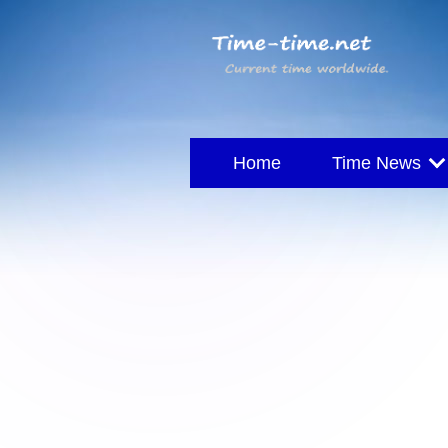
Home
Time News