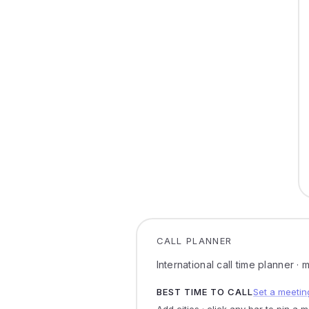
CALL PLANNER
International call time planner ·
BEST TIME TO CALL
Set a meetin
Add cities · click any bar to pin a 