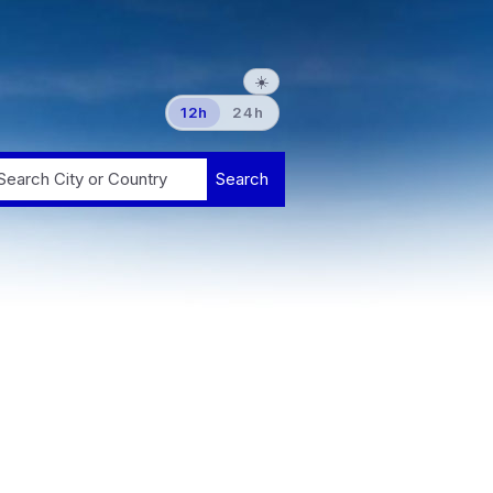
☀️
12h
24h