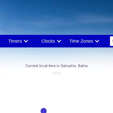
Timers
Clocks
Time Zones
Current local time in Salvador, Bahia
--:--
·
·