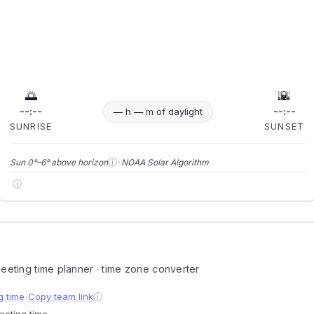
🌅
🌇
--:--
--:--
— h — m of daylight
SUNRISE
SUNSET
ⓘ
Sun 0°–6° above horizon
· NOAA Solar Algorithm
ⓘ
 meeting time planner · time zone converter
g time
Copy team link
ⓘ
●
meeting time