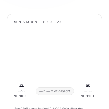
SUN & MOON · FORTALEZA
🌅
🌇
--:--
--:--
— h — m of daylight
SUNRISE
SUNSET
ⓘ
Sun 0°–6° above horizon
· NOAA Solar Algorithm