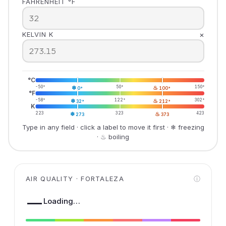
FAHRENHEIT °F
×
KELVIN K
°C
-50°
❄
50°
♨
150°
0°
100°
°F
-58°
❄
122°
♨
302°
32°
212°
K
223
❄
323
♨
423
273
373
Type in any field · click a label to move it first · ❄ freezing
· ♨ boiling
AIR QUALITY · FORTALEZA
ⓘ
—
Loading…