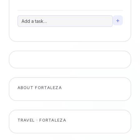
+
ABOUT FORTALEZA
TRAVEL · FORTALEZA