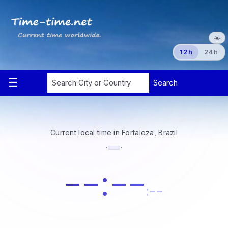
☀️
12h
24h
Current local time in Fortaleza, Brazil
·
·
--:--
:--