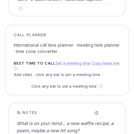
ⓘ
CALL PLANNER
International call time planner · meeting time planner
· time zone converter
BEST TIME TO CALL
Set a meeting time
Copy team link
●
ⓘ
Add cities · click any bar to pin a meeting time
Click any bar to set a meeting time
ⓘ
🎨
📝 NOTES