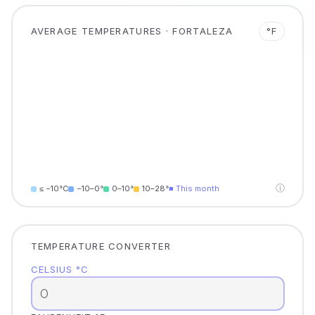
AVERAGE TEMPERATURES · FORTALEZA
°F
ⓘ
≤ −10°C
−10–0°
0–10°
10–28°
■ This month
TEMPERATURE CONVERTER
CELSIUS °C