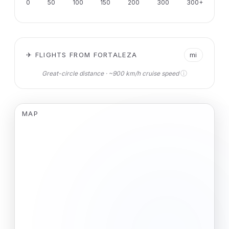
0
50
100
150
200
300
300+
✈ FLIGHTS FROM FORTALEZA
mi
ⓘ
Great-circle distance · ~900 km/h cruise speed
MAP