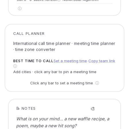
ⓘ
CALL PLANNER
International call time planner · meeting time planner
· time zone converter
BEST TIME TO CALL
Set a meeting time
Copy team link
●
ⓘ
Add cities · click any bar to pin a meeting time
Click any bar to set a meeting time
ⓘ
🎨
📝 NOTES