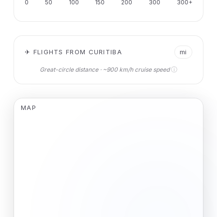
0
50
100
150
200
300
300+
✈ FLIGHTS FROM CURITIBA
mi
ⓘ
Great-circle distance · ~900 km/h cruise speed
MAP