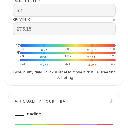
FAHRENHEIT °F
×
KELVIN K
°C
-50°
❄
50°
♨
150°
0°
100°
°F
-58°
❄
122°
♨
302°
32°
212°
K
223
❄
323
♨
423
273
373
Type in any field · click a label to move it first · ❄ freezing
· ♨ boiling
AIR QUALITY · CURITIBA
ⓘ
—
Loading…