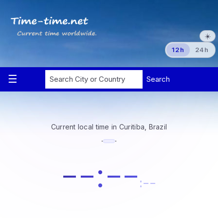
☀️
12h
24h
Current local time in Curitiba, Brazil
·
·
--:--
:--