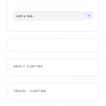
+
ABOUT CURITIBA
TRAVEL · CURITIBA