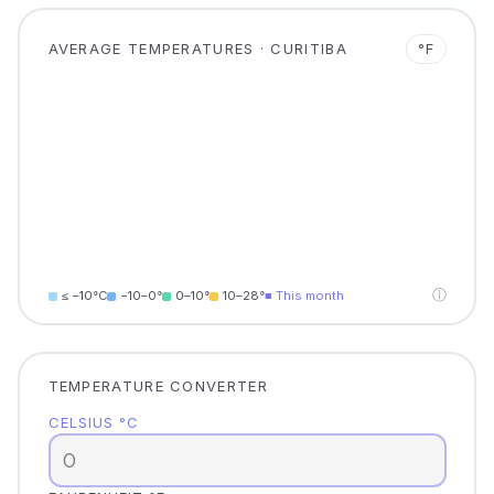
AVERAGE TEMPERATURES · CURITIBA
°F
ⓘ
≤ −10°C
−10–0°
0–10°
10–28°
■ This month
TEMPERATURE CONVERTER
CELSIUS °C