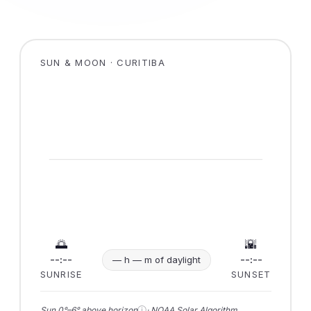
SUN & MOON · CURITIBA
🌅
🌇
--:--
--:--
— h — m of daylight
SUNRISE
SUNSET
ⓘ
Sun 0°–6° above horizon
· NOAA Solar Algorithm