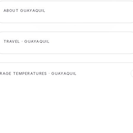
ABOUT GUAYAQUIL
TRAVEL · GUAYAQUIL
RAGE TEMPERATURES · GUAYAQUIL