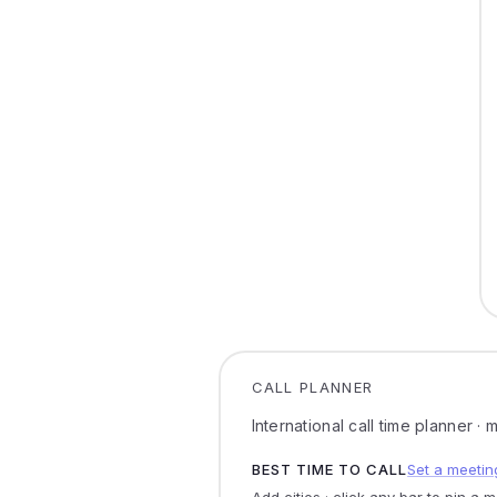
CALL PLANNER
International call time planner ·
BEST TIME TO CALL
Set a meetin
Add cities · click any bar to pin a 