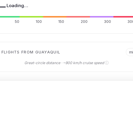
—
Loading…
50
100
150
200
300
30
 FLIGHTS FROM GUAYAQUIL
m
ⓘ
Great-circle distance · ~900 km/h cruise speed