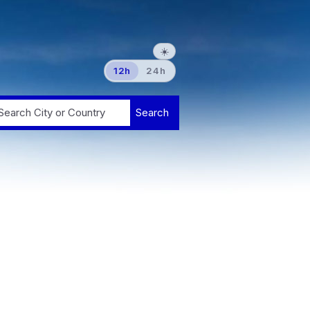
☀️
12h
24h