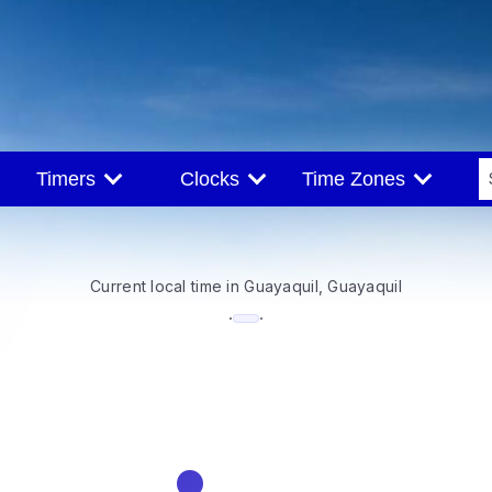
Timers
Clocks
Time Zones
Current local time in Guayaquil, Guayaquil
--:--
·
·