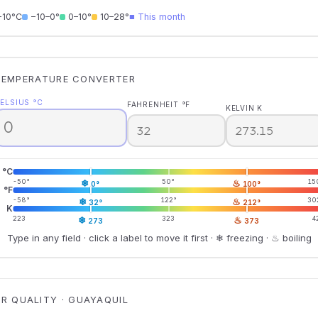
−10°C
−10–0°
0–10°
10–28°
■ This month
TEMPERATURE CONVERTER
ELSIUS °C
FAHRENHEIT °F
KELVIN K
°C
-50°
❄
50°
♨
15
0°
100°
°F
-58°
❄
122°
♨
30
32°
212°
K
223
❄
323
♨
4
273
373
Type in any field · click a label to move it first · ❄ freezing · ♨ boiling
IR QUALITY · GUAYAQUIL