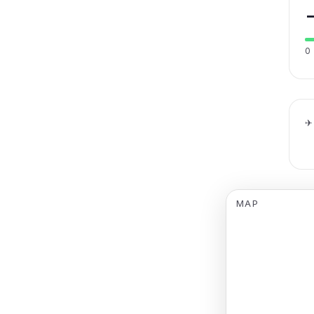
0
✈
MAP