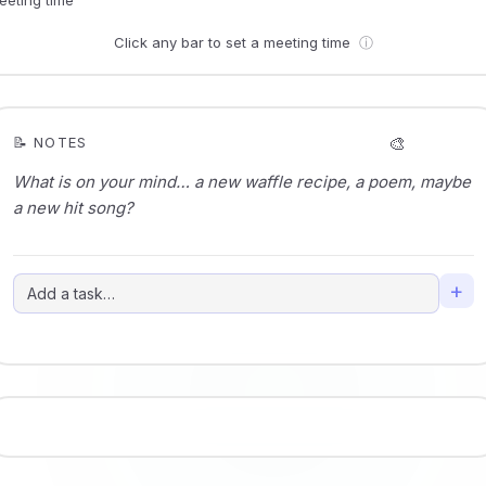
Click any bar to set a meeting time
ⓘ
🎨
📝 NOTES
+