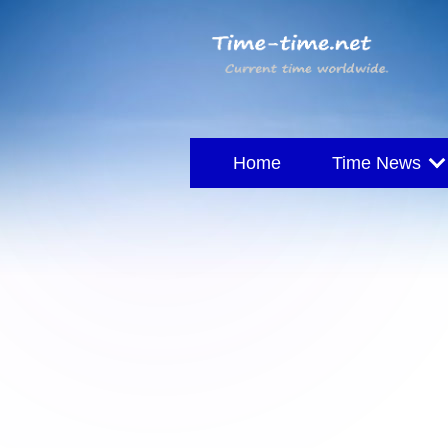
Home
Time News