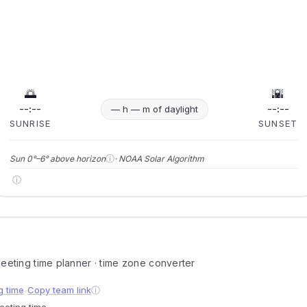
🌅
🌇
--:--
--:--
— h — m of daylight
SUNRISE
SUNSET
ⓘ
Sun 0°–6° above horizon
· NOAA Solar Algorithm
ⓘ
 meeting time planner · time zone converter
g time
Copy team link
ⓘ
●
meeting time