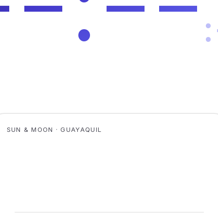
SUN & MOON · GUAYAQUIL