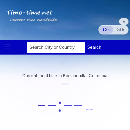
☀️
12h
24h
Current local time in Barranquilla, Colombia
·
·
--:--
:--