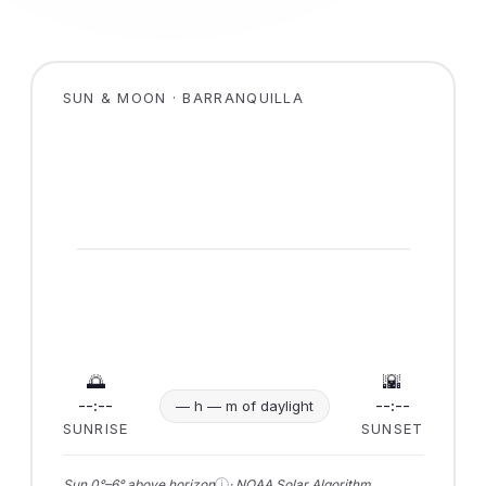
SUN & MOON · BARRANQUILLA
🌅
🌇
--:--
--:--
— h — m of daylight
SUNRISE
SUNSET
ⓘ
Sun 0°–6° above horizon
· NOAA Solar Algorithm