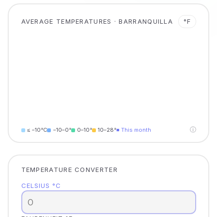
AVERAGE TEMPERATURES · BARRANQUILLA
°F
ⓘ
≤ −10°C
−10–0°
0–10°
10–28°
■ This month
TEMPERATURE CONVERTER
CELSIUS °C