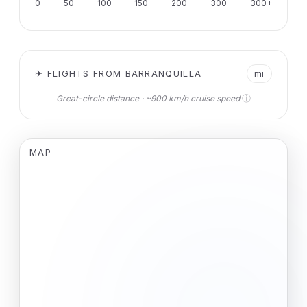
0
50
100
150
200
300
300+
✈ FLIGHTS FROM BARRANQUILLA
mi
ⓘ
Great-circle distance · ~900 km/h cruise speed
MAP