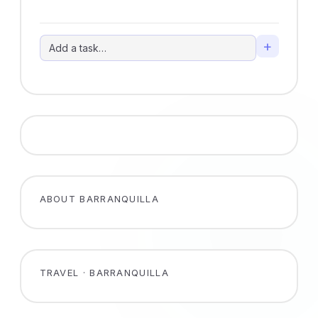
+
ABOUT BARRANQUILLA
TRAVEL · BARRANQUILLA