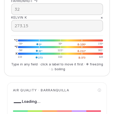
FAHRENHEIT °F
×
KELVIN K
°C
-50°
❄
50°
♨
150°
0°
100°
°F
-58°
❄
122°
♨
302°
32°
212°
K
223
❄
323
♨
423
273
373
Type in any field · click a label to move it first · ❄ freezing
· ♨ boiling
AIR QUALITY · BARRANQUILLA
ⓘ
—
Loading…