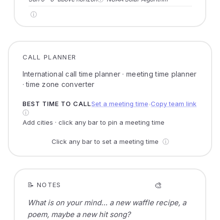
ⓘ
CALL PLANNER
International call time planner · meeting time planner
· time zone converter
BEST TIME TO CALL
Set a meeting time
Copy team link
●
ⓘ
Add cities · click any bar to pin a meeting time
Click any bar to set a meeting time
ⓘ
🎨
📝 NOTES