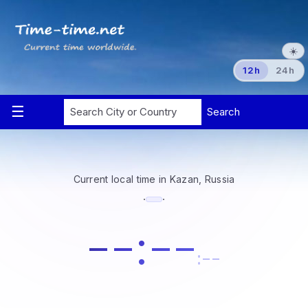
☀️
12h
24h
Current local time in Kazan, Russia
·
·
--:--
:--