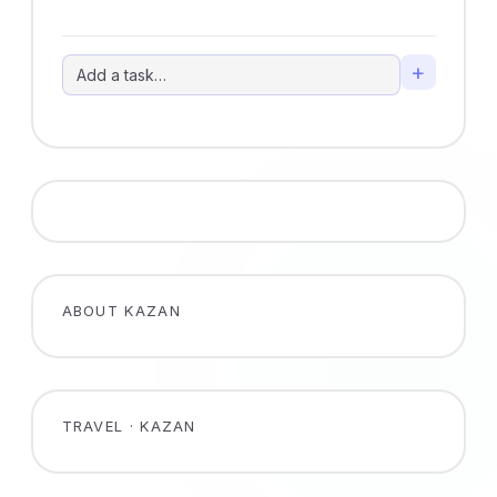
+
ABOUT KAZAN
TRAVEL · KAZAN