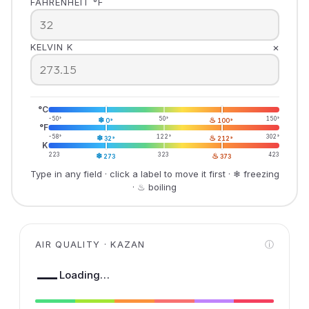
FAHRENHEIT °F
×
KELVIN K
°C
-50°
❄
50°
♨
150°
0°
100°
°F
-58°
❄
122°
♨
302°
32°
212°
K
223
❄
323
♨
423
273
373
Type in any field · click a label to move it first · ❄ freezing
· ♨ boiling
AIR QUALITY · KAZAN
ⓘ
—
Loading…