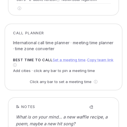
ⓘ
CALL PLANNER
International call time planner · meeting time planner
· time zone converter
BEST TIME TO CALL
Set a meeting time
Copy team link
●
ⓘ
Add cities · click any bar to pin a meeting time
Click any bar to set a meeting time
ⓘ
🎨
📝 NOTES