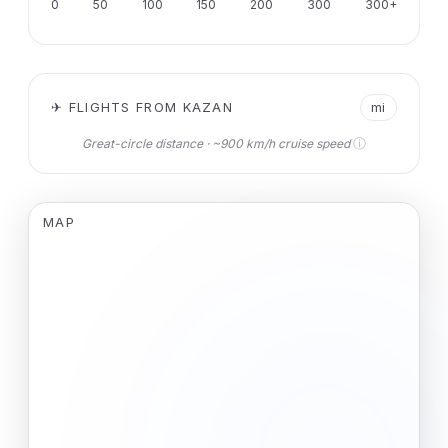
0
50
100
150
200
300
300+
✈ FLIGHTS FROM KAZAN
mi
ⓘ
Great-circle distance · ~900 km/h cruise speed
MAP