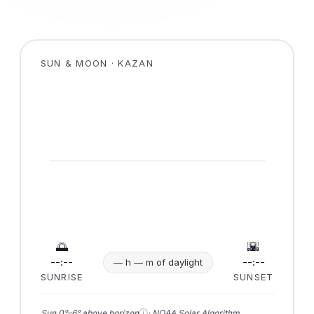
SUN & MOON · KAZAN
🌅
🌇
--:--
--:--
— h — m of daylight
SUNRISE
SUNSET
ⓘ
Sun 0°–6° above horizon
· NOAA Solar Algorithm