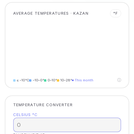
AVERAGE TEMPERATURES · KAZAN
°F
ⓘ
≤ −10°C
−10–0°
0–10°
10–28°
■ This month
TEMPERATURE CONVERTER
CELSIUS °C