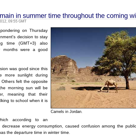
emain in summer time throughout the coming wi
2012, 09:55 GMT
 pondering on Thursday
nment's decision to stay
ing time (GMT+3) also
er months were a good
ision was good since this
e more sunlight during
 Others felt the opposite
 the morning sun will be
r, meaning that their
lking to school when it is
Camels in Jordan.
which according to an
ll decrease energy consumption, caused confusion among the public,
 has the departure time in winter time.