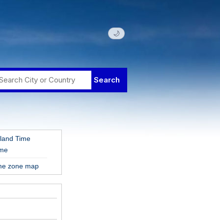
🌙
land Time
ime
ime zone map