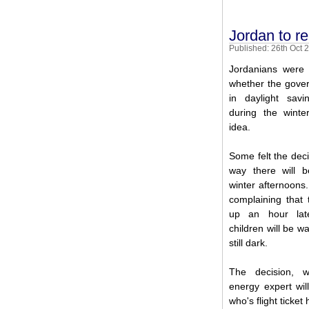
Jordan to r
Published: 26th Oct 
Jordanians were
whether the gover
in daylight sav
during the wint
idea.
Some felt the dec
way there will b
winter afternoons.
complaining that
up an hour late
children will be wa
still dark.
The decision, 
energy expert wi
who's flight ticket