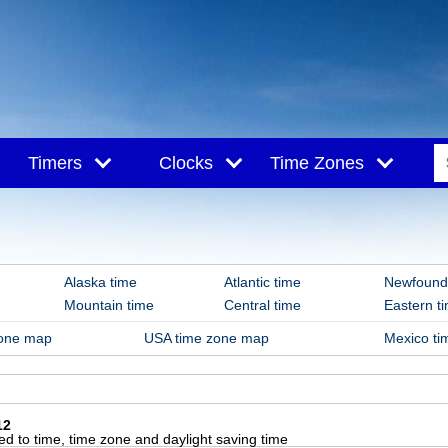
Timers
Clocks
Time Zones
hiva
Alaska time
Atlantic time
Newfound
Mountain time
Central time
Eastern t
zone map
USA time zone map
Mexico t
12
d to time, time zone and daylight saving time