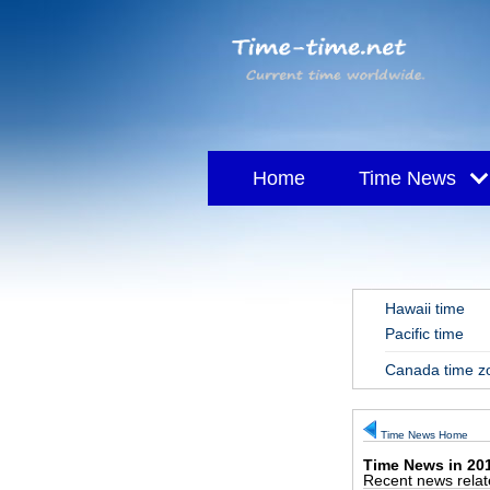
Home
Time News
Tripura Sundari - S
Hawaii time
Pacific time
Canada time 
Time News Home
Time News in 20
Recent news relate