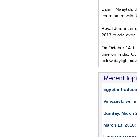
Samih Maaytah, th
coordinated with R
Royal Jordanian c
2013 to add extra 
On October 14, the
time on Friday Oc
follow daylight sa
Recent top
Egypt introduce
Venezuela will 
Sunday, March 2
March 13, 2016: