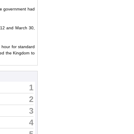
the government had
2012 and March 30,
e hour for standard
red the Kingdom to
1
2
3
4