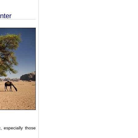
nter
 especially those