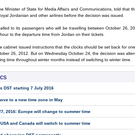
e Minister of State for Media Affairs and Communications, told that 
oyal Jordanian and other airlines before the decision was issued.
alled to its passengers who will be travelling between October 26, 
hour to the departure time from Jordan on their tickets.
 cabinet issued instructions that the clocks should be set back for on
tober 26, 2012. But on Wednesday October 24, the decision was alte
ving time throughout winter months instead of switching to winter time.
ics
s DST starting 7 July 2016
move to a new time zone in May
7, 2016: Europe will change to summer time
 USA and Canada will switch to summer time