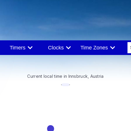
Timers
Clocks
Time Zones
Current local time in Innsbruck, Austria
--:--
·
·