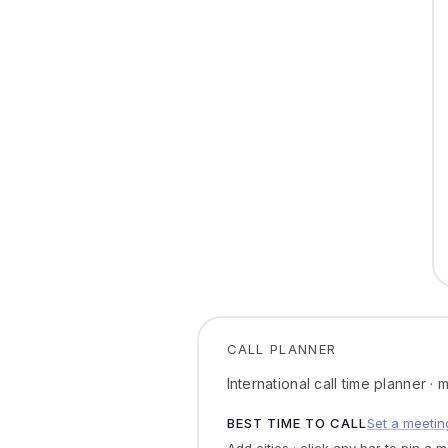
CALL PLANNER
International call time planner ·
BEST TIME TO CALL
Set a meetin
Add cities · click any bar to pin a 