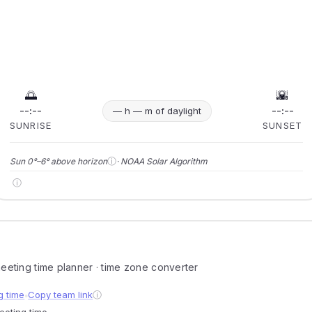
🌅
🌇
--:--
--:--
— h — m of daylight
SUNRISE
SUNSET
ⓘ
Sun 0°–6° above horizon
· NOAA Solar Algorithm
ⓘ
 meeting time planner · time zone converter
g time
Copy team link
ⓘ
●
meeting time