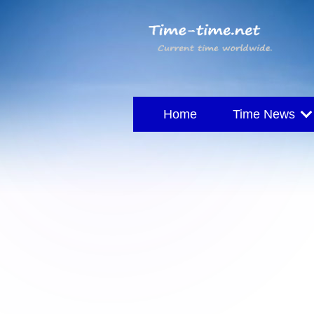
Home
Time News