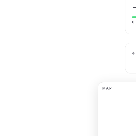
0
✈
MAP