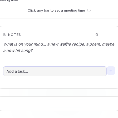
Click any bar to set a meeting time
ⓘ
🎨
📝 NOTES
+