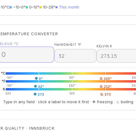
−10°C
−10–0°
0–10°
10–28°
■ This month
TEMPERATURE CONVERTER
ELSIUS °C
FAHRENHEIT °F
KELVIN K
°C
-50°
❄
50°
♨
15
0°
100°
°F
-58°
❄
122°
♨
30
32°
212°
K
223
❄
323
♨
4
273
373
Type in any field · click a label to move it first · ❄ freezing · ♨ boiling
IR QUALITY · INNSBRUCK