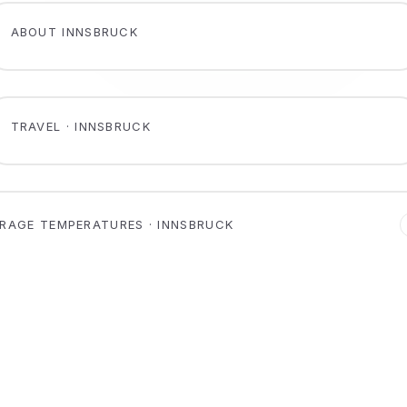
ABOUT INNSBRUCK
TRAVEL · INNSBRUCK
RAGE TEMPERATURES · INNSBRUCK