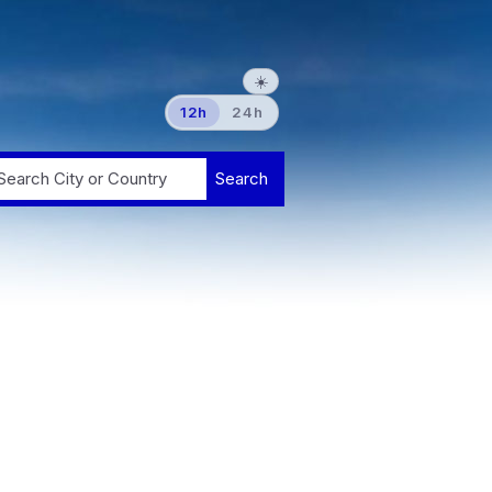
☀️
12h
24h