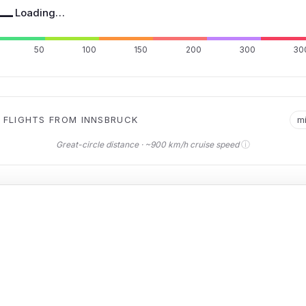
—
Loading…
50
100
150
200
300
30
 FLIGHTS FROM INNSBRUCK
m
ⓘ
Great-circle distance · ~900 km/h cruise speed