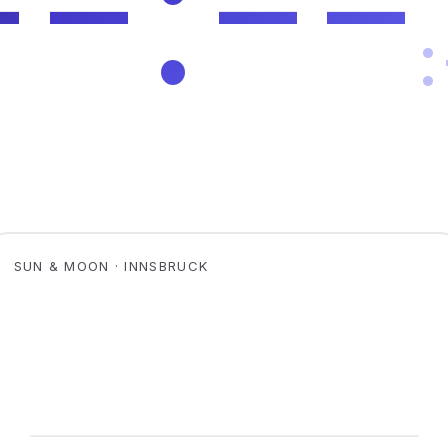
SUN & MOON · INNSBRUCK