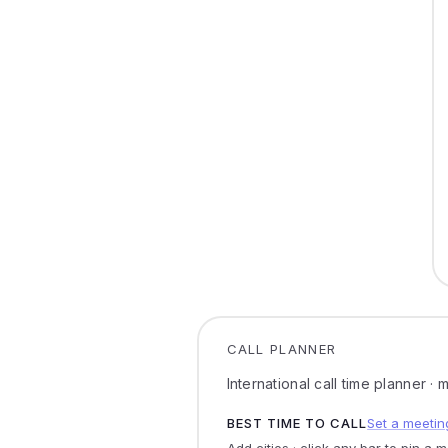
CALL PLANNER
International call time planner ·
BEST TIME TO CALL
Set a meetin
Add cities · click any bar to pin a 