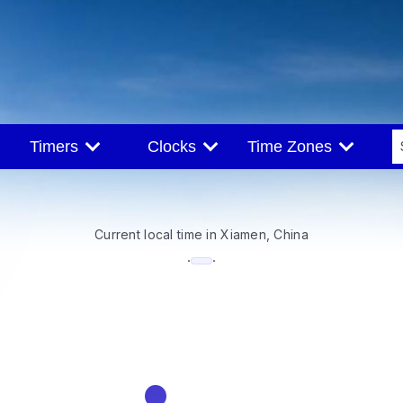
Timers
Clocks
Time Zones
Current local time in Xiamen, China
--:--
·
·