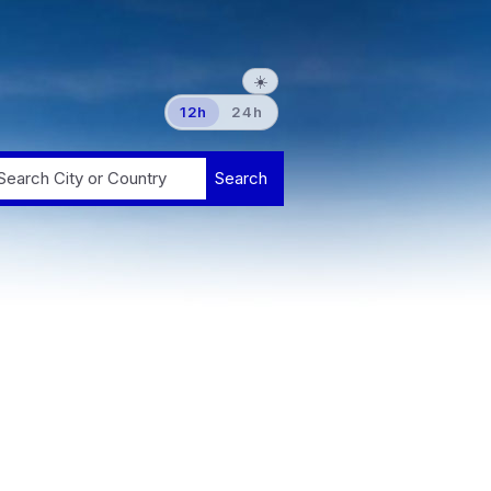
☀️
12h
24h