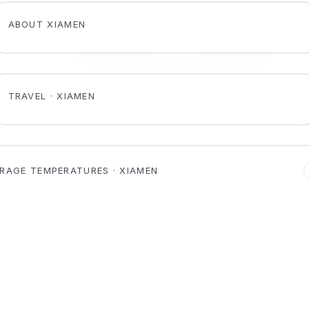
ABOUT XIAMEN
TRAVEL · XIAMEN
RAGE TEMPERATURES · XIAMEN