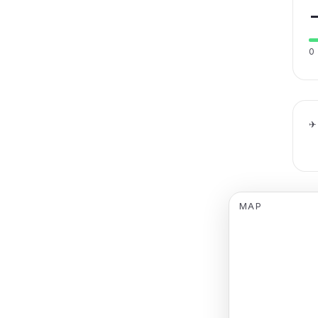
0
✈
MAP