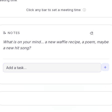
Click any bar to set a meeting time
ⓘ
🎨
📝 NOTES
+