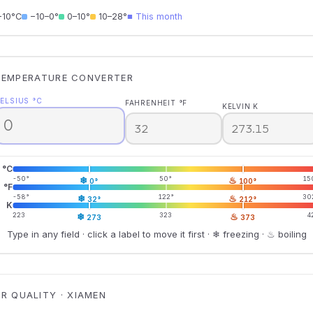
−10°C
−10–0°
0–10°
10–28°
■ This month
TEMPERATURE CONVERTER
ELSIUS °C
FAHRENHEIT °F
KELVIN K
°C
-50°
❄
50°
♨
15
0°
100°
°F
-58°
❄
122°
♨
30
32°
212°
K
223
❄
323
♨
4
273
373
Type in any field · click a label to move it first · ❄ freezing · ♨ boiling
IR QUALITY · XIAMEN