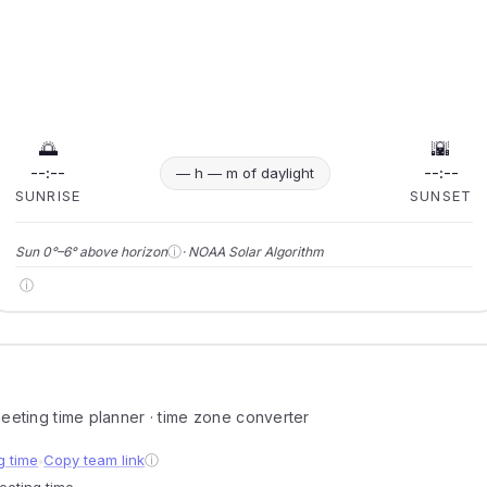
🌅
🌇
--:--
--:--
— h — m of daylight
SUNRISE
SUNSET
ⓘ
Sun 0°–6° above horizon
· NOAA Solar Algorithm
ⓘ
 meeting time planner · time zone converter
g time
Copy team link
ⓘ
●
meeting time