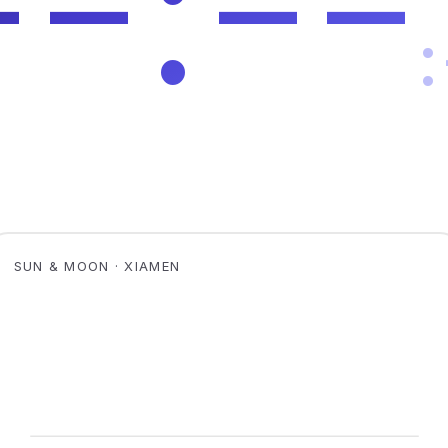
SUN & MOON · XIAMEN