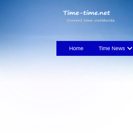
Home
Time News