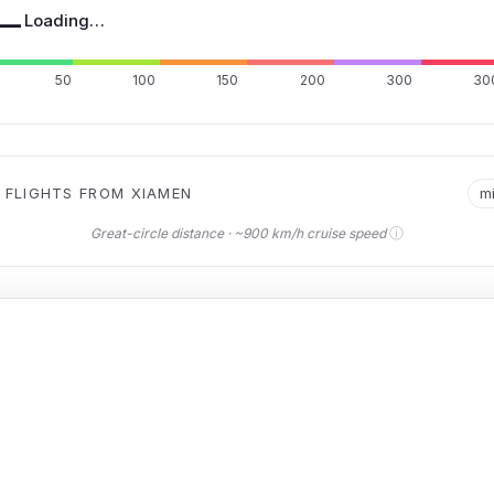
—
Loading…
50
100
150
200
300
30
 FLIGHTS FROM XIAMEN
m
ⓘ
Great-circle distance · ~900 km/h cruise speed