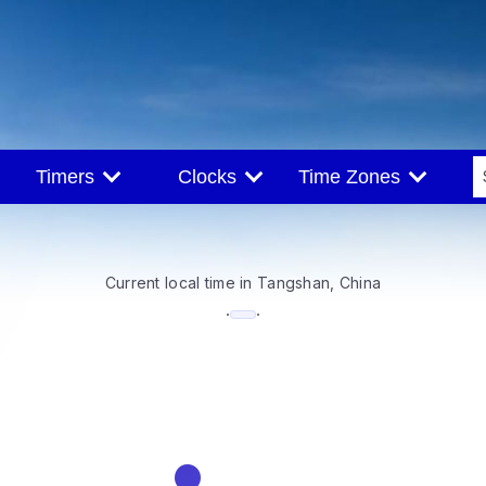
Timers
Clocks
Time Zones
Current local time in Tangshan, China
--:--
·
·