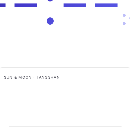
SUN & MOON · TANGSHAN