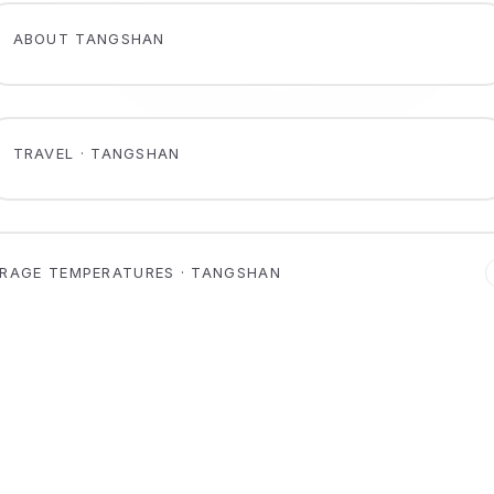
ABOUT TANGSHAN
TRAVEL · TANGSHAN
RAGE TEMPERATURES · TANGSHAN