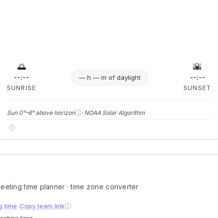
🌅
🌇
--:--
--:--
— h — m of daylight
SUNRISE
SUNSET
ⓘ
Sun 0°–6° above horizon
· NOAA Solar Algorithm
ⓘ
 meeting time planner · time zone converter
g time
Copy team link
ⓘ
●
meeting time