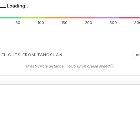
—
Loading…
50
100
150
200
300
30
 FLIGHTS FROM TANGSHAN
m
ⓘ
Great-circle distance · ~900 km/h cruise speed