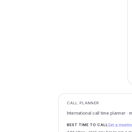
CALL PLANNER
International call time planner ·
BEST TIME TO CALL
Set a meetin
Add cities · click any bar to pin a 