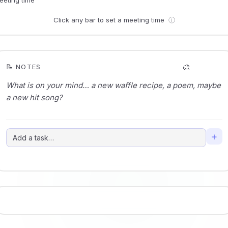
Click any bar to set a meeting time
ⓘ
🎨
📝 NOTES
+