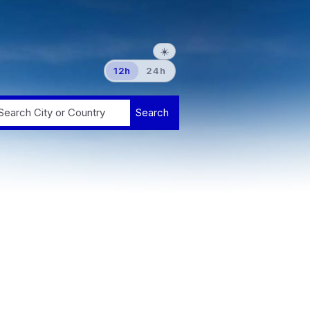
☀️
12h
24h