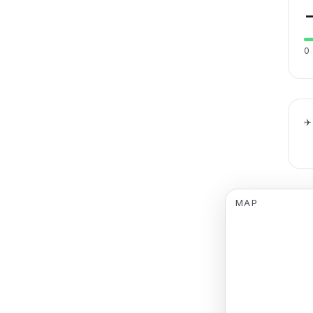
0
✈
MAP