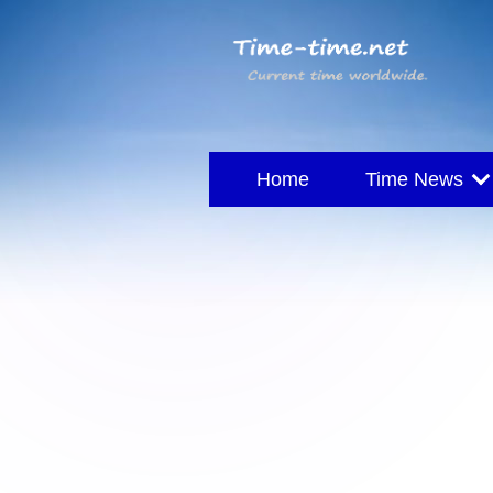
Home
Time News