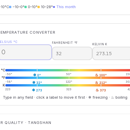
−10°C
−10–0°
0–10°
10–28°
■ This month
TEMPERATURE CONVERTER
ELSIUS °C
FAHRENHEIT °F
KELVIN K
°C
-50°
❄
50°
♨
15
0°
100°
°F
-58°
❄
122°
♨
30
32°
212°
K
223
❄
323
♨
4
273
373
Type in any field · click a label to move it first · ❄ freezing · ♨ boiling
IR QUALITY · TANGSHAN