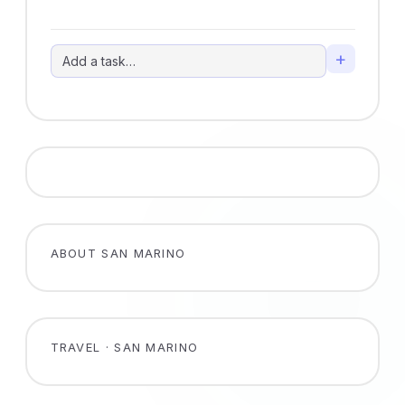
+
ABOUT SAN MARINO
TRAVEL · SAN MARINO