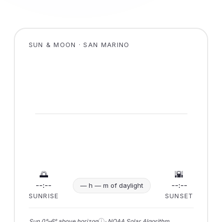
SUN & MOON · SAN MARINO
🌅
🌇
--:--
--:--
— h — m of daylight
SUNRISE
SUNSET
ⓘ
Sun 0°–6° above horizon
· NOAA Solar Algorithm