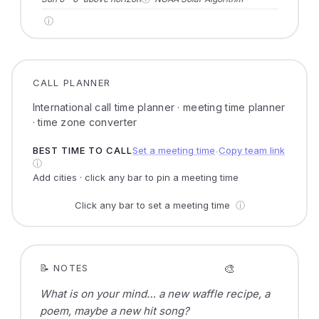
ⓘ
CALL PLANNER
International call time planner · meeting time planner
· time zone converter
BEST TIME TO CALL
Set a meeting time
Copy team link
●
ⓘ
Add cities · click any bar to pin a meeting time
Click any bar to set a meeting time
ⓘ
🎨
📝 NOTES