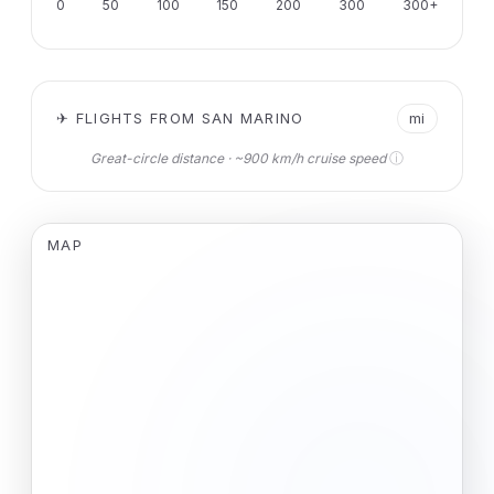
0
50
100
150
200
300
300+
✈ FLIGHTS FROM SAN MARINO
mi
ⓘ
Great-circle distance · ~900 km/h cruise speed
MAP