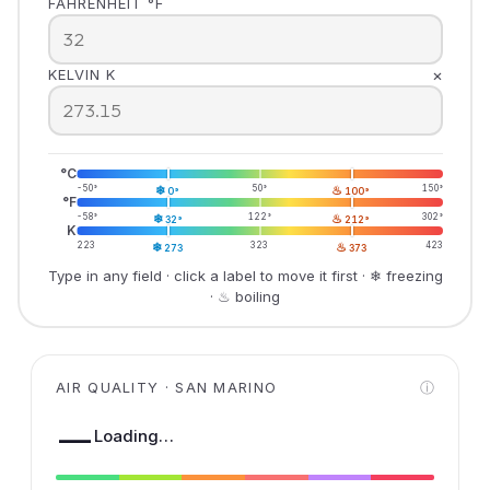
FAHRENHEIT °F
×
KELVIN K
°C
-50°
❄
50°
♨
150°
0°
100°
°F
-58°
❄
122°
♨
302°
32°
212°
K
223
❄
323
♨
423
273
373
Type in any field · click a label to move it first · ❄ freezing
· ♨ boiling
AIR QUALITY · SAN MARINO
ⓘ
—
Loading…