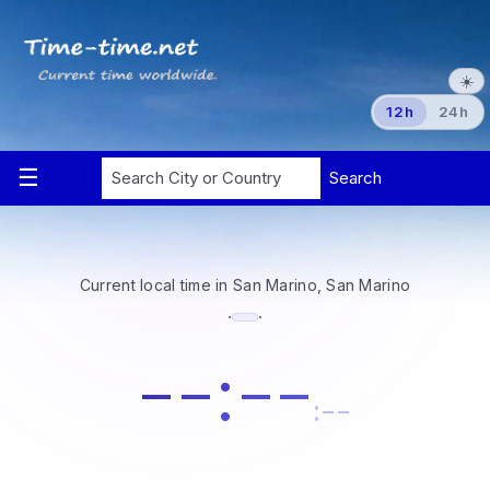
☀️
12h
24h
Current local time in San Marino, San Marino
·
·
--:--
:--