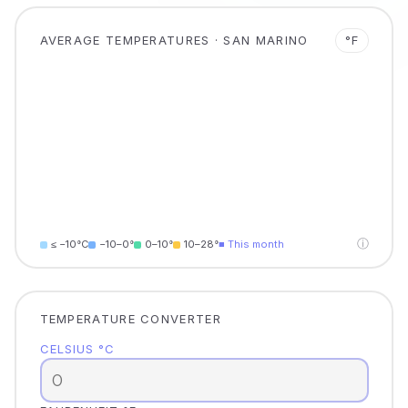
AVERAGE TEMPERATURES · SAN MARINO
°F
ⓘ
≤ −10°C
−10–0°
0–10°
10–28°
■ This month
TEMPERATURE CONVERTER
CELSIUS °C