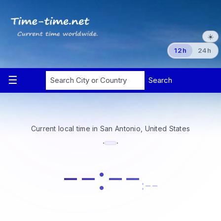
☀️
12h
24h
Current local time in San Antonio, United States
·
·
--:--
:--