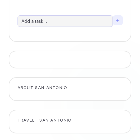
+
ABOUT SAN ANTONIO
TRAVEL · SAN ANTONIO