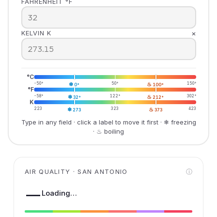
FAHRENHEIT °F
×
KELVIN K
°C
-50°
❄
50°
♨
150°
0°
100°
°F
-58°
❄
122°
♨
302°
32°
212°
K
223
❄
323
♨
423
273
373
Type in any field · click a label to move it first · ❄ freezing
· ♨ boiling
AIR QUALITY · SAN ANTONIO
ⓘ
—
Loading…