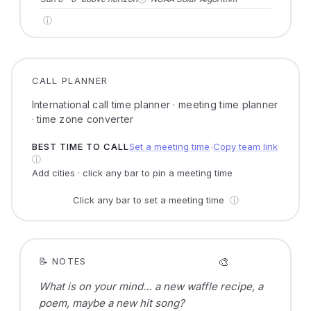
ⓘ
CALL PLANNER
International call time planner · meeting time planner
· time zone converter
BEST TIME TO CALL
Set a meeting time
Copy team link
●
ⓘ
Add cities · click any bar to pin a meeting time
Click any bar to set a meeting time
ⓘ
🎨
📝 NOTES