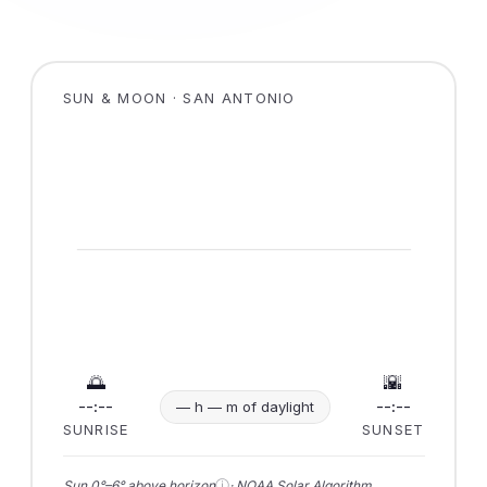
SUN & MOON · SAN ANTONIO
🌅
🌇
--:--
--:--
— h — m of daylight
SUNRISE
SUNSET
ⓘ
Sun 0°–6° above horizon
· NOAA Solar Algorithm