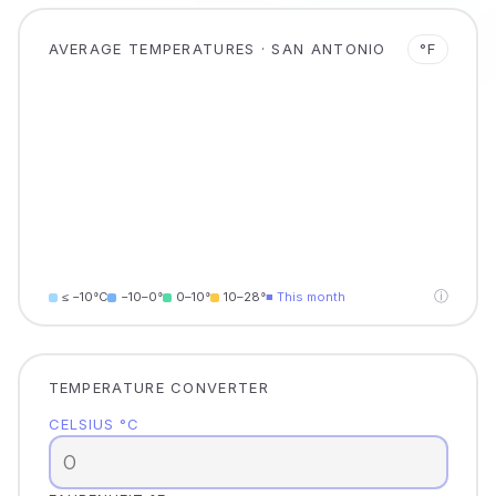
AVERAGE TEMPERATURES · SAN ANTONIO
°F
ⓘ
≤ −10°C
−10–0°
0–10°
10–28°
■ This month
TEMPERATURE CONVERTER
CELSIUS °C