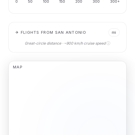
0
50
100
150
200
300
300+
✈ FLIGHTS FROM SAN ANTONIO
mi
ⓘ
Great-circle distance · ~900 km/h cruise speed
MAP