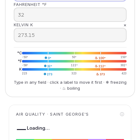
FAHRENHEIT °F
×
KELVIN K
°C
-50°
❄
50°
♨
150°
0°
100°
°F
-58°
❄
122°
♨
302°
32°
212°
K
223
❄
323
♨
423
273
373
Type in any field · click a label to move it first · ❄ freezing
· ♨ boiling
AIR QUALITY · SAINT GEORGE'S
ⓘ
—
Loading…