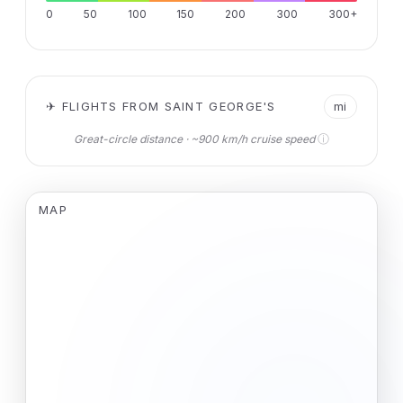
0
50
100
150
200
300
300+
✈ FLIGHTS FROM SAINT GEORGE'S
mi
ⓘ
Great-circle distance · ~900 km/h cruise speed
MAP