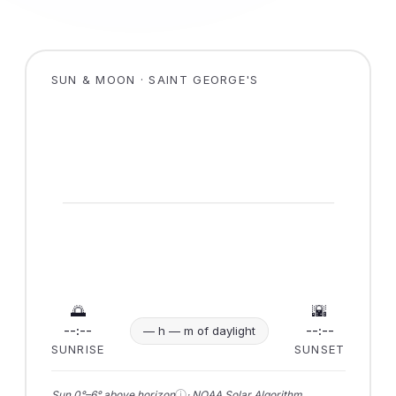
SUN & MOON · SAINT GEORGE'S
🌅
🌇
--:--
--:--
— h — m of daylight
SUNRISE
SUNSET
ⓘ
Sun 0°–6° above horizon
· NOAA Solar Algorithm