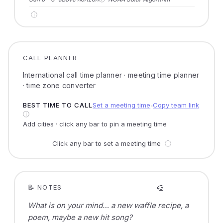
ⓘ
CALL PLANNER
International call time planner · meeting time planner
· time zone converter
BEST TIME TO CALL
Set a meeting time
Copy team link
●
ⓘ
Add cities · click any bar to pin a meeting time
Click any bar to set a meeting time
ⓘ
🎨
📝 NOTES