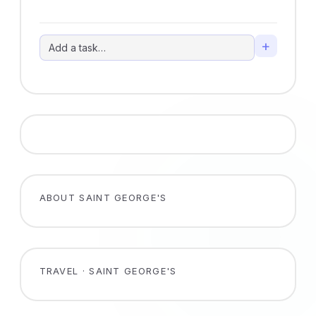
+
ABOUT SAINT GEORGE'S
TRAVEL · SAINT GEORGE'S