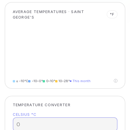
AVERAGE TEMPERATURES · SAINT
°F
GEORGE'S
ⓘ
≤ −10°C
−10–0°
0–10°
10–28°
■ This month
TEMPERATURE CONVERTER
CELSIUS °C