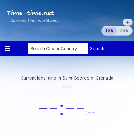
☀️
12h
24h
Current local time in Saint George's, Grenada
·
·
--:--
:--