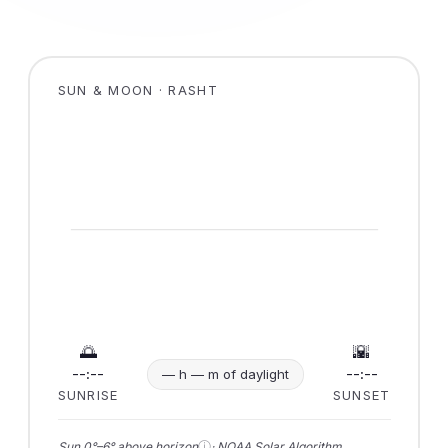
SUN & MOON · RASHT
🌅
🌇
--:--
--:--
— h — m of daylight
SUNRISE
SUNSET
ⓘ
Sun 0°–6° above horizon
· NOAA Solar Algorithm