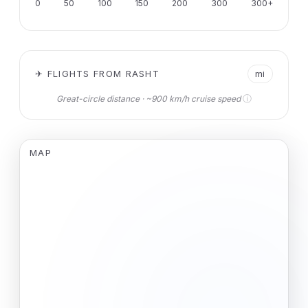
0
50
100
150
200
300
300+
✈ FLIGHTS FROM RASHT
mi
ⓘ
Great-circle distance · ~900 km/h cruise speed
MAP