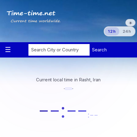
☀️
12h
24h
Current local time in Rasht, Iran
·
·
--:--
:--