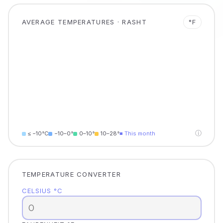
AVERAGE TEMPERATURES · RASHT
°F
ⓘ
≤ −10°C
−10–0°
0–10°
10–28°
■ This month
TEMPERATURE CONVERTER
CELSIUS °C