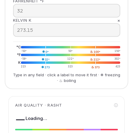
FAHRENHEIT °F
×
KELVIN K
°C
-50°
❄
50°
♨
150°
0°
100°
°F
-58°
❄
122°
♨
302°
32°
212°
K
223
❄
323
♨
423
273
373
Type in any field · click a label to move it first · ❄ freezing
· ♨ boiling
AIR QUALITY · RASHT
ⓘ
—
Loading…