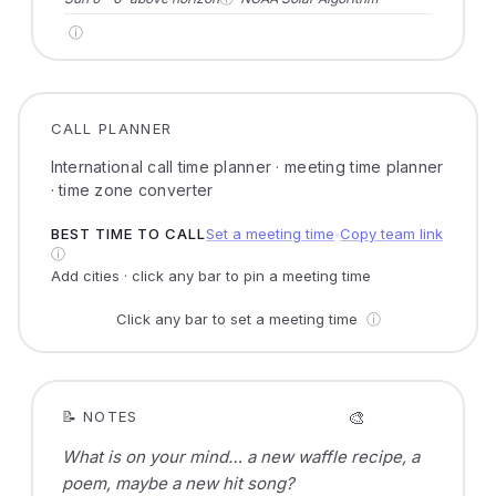
ⓘ
CALL PLANNER
International call time planner · meeting time planner
· time zone converter
BEST TIME TO CALL
Set a meeting time
Copy team link
●
ⓘ
Add cities · click any bar to pin a meeting time
Click any bar to set a meeting time
ⓘ
🎨
📝 NOTES