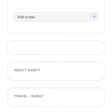
+
ABOUT RASHT
TRAVEL · RASHT