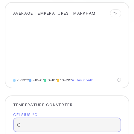
AVERAGE TEMPERATURES · MARKHAM
°F
ⓘ
≤ −10°C
−10–0°
0–10°
10–28°
■ This month
TEMPERATURE CONVERTER
CELSIUS °C