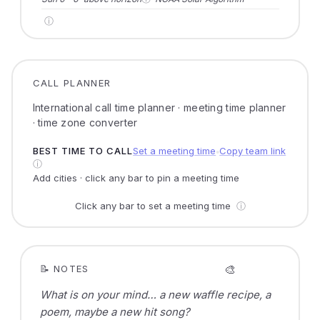
ⓘ
CALL PLANNER
International call time planner · meeting time planner
· time zone converter
BEST TIME TO CALL
Set a meeting time
Copy team link
●
ⓘ
Add cities · click any bar to pin a meeting time
Click any bar to set a meeting time
ⓘ
🎨
📝 NOTES