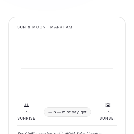
SUN & MOON · MARKHAM
🌅
🌇
--:--
--:--
— h — m of daylight
SUNRISE
SUNSET
ⓘ
Sun 0°–6° above horizon
· NOAA Solar Algorithm