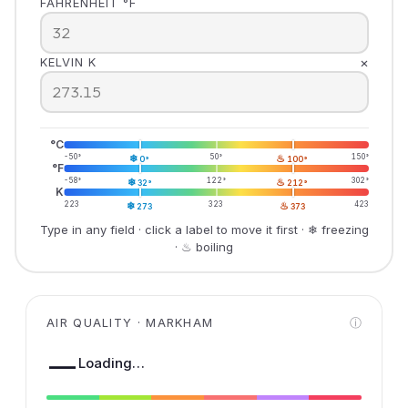
FAHRENHEIT °F
×
KELVIN K
°C
-50°
❄
50°
♨
150°
0°
100°
°F
-58°
❄
122°
♨
302°
32°
212°
K
223
❄
323
♨
423
273
373
Type in any field · click a label to move it first · ❄ freezing
· ♨ boiling
AIR QUALITY · MARKHAM
ⓘ
—
Loading…