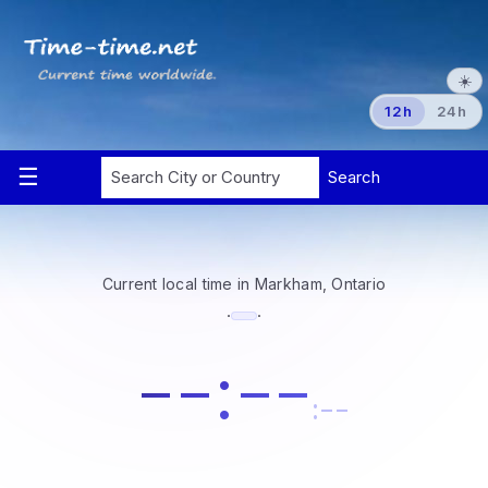
☀️
12h
24h
Current local time in Markham, Ontario
·
·
--:--
:--