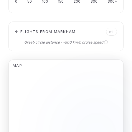
0
50
100
150
200
300
300+
✈ FLIGHTS FROM MARKHAM
mi
ⓘ
Great-circle distance · ~900 km/h cruise speed
MAP