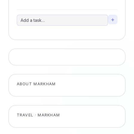
+
ABOUT MARKHAM
TRAVEL · MARKHAM