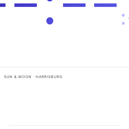
SUN & MOON · HARRISBURG