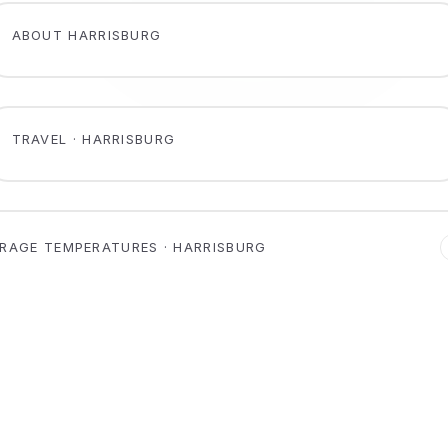
ABOUT HARRISBURG
TRAVEL · HARRISBURG
RAGE TEMPERATURES · HARRISBURG