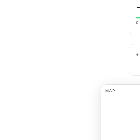
0
✈
MAP