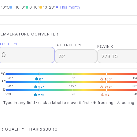
−10°C
−10–0°
0–10°
10–28°
■ This month
TEMPERATURE CONVERTER
ELSIUS °C
FAHRENHEIT °F
KELVIN K
°C
-50°
❄
50°
♨
15
0°
100°
°F
-58°
❄
122°
♨
30
32°
212°
K
223
❄
323
♨
4
273
373
Type in any field · click a label to move it first · ❄ freezing · ♨ boiling
IR QUALITY · HARRISBURG