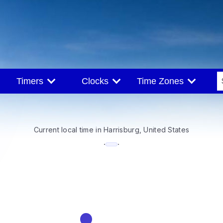
Timers
Clocks
Time Zones
Current local time in Harrisburg, United States
--:--
·
·