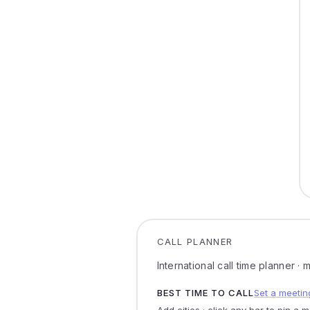
CALL PLANNER
International call time planner ·
BEST TIME TO CALL
Set a meetin
Add cities · click any bar to pin a 