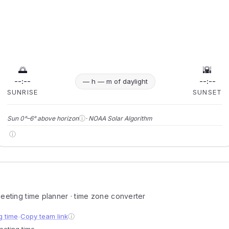
🌅
🌇
--:--
--:--
— h — m of daylight
SUNRISE
SUNSET
ⓘ
Sun 0°–6° above horizon
· NOAA Solar Algorithm
ⓘ
 meeting time planner · time zone converter
g time
Copy team link
ⓘ
●
meeting time