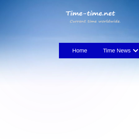
Home
Time News