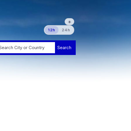
☀️
12h
24h