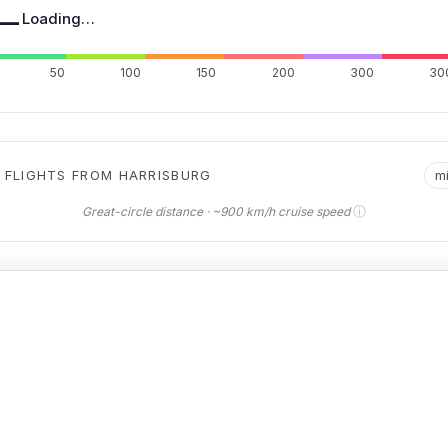
—
Loading…
50
100
150
200
300
30
 FLIGHTS FROM HARRISBURG
m
ⓘ
Great-circle distance · ~900 km/h cruise speed