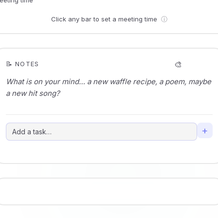
Click any bar to set a meeting time
ⓘ
🎨
📝 NOTES
+