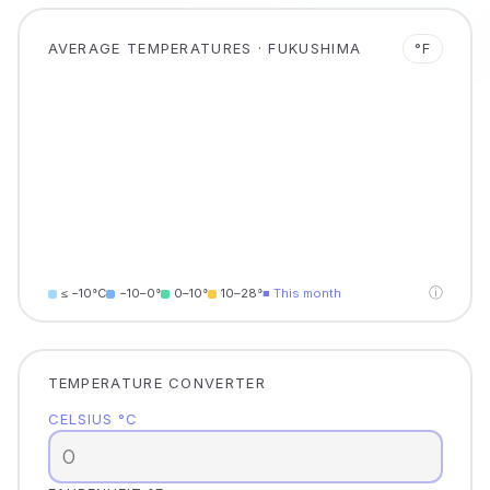
AVERAGE TEMPERATURES · FUKUSHIMA
°F
ⓘ
≤ −10°C
−10–0°
0–10°
10–28°
■ This month
TEMPERATURE CONVERTER
CELSIUS °C