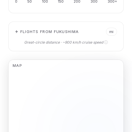
0
50
100
150
200
300
300+
✈ FLIGHTS FROM FUKUSHIMA
mi
ⓘ
Great-circle distance · ~900 km/h cruise speed
MAP