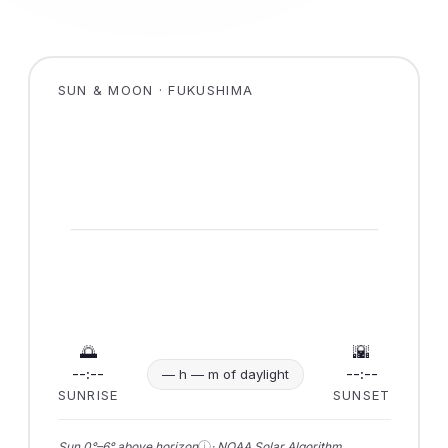
SUN & MOON · FUKUSHIMA
🌅
🌇
--:--
--:--
— h — m of daylight
SUNRISE
SUNSET
ⓘ
Sun 0°–6° above horizon
· NOAA Solar Algorithm