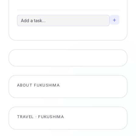
+
ABOUT FUKUSHIMA
TRAVEL · FUKUSHIMA