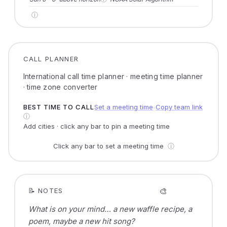
ⓘ
CALL PLANNER
International call time planner · meeting time planner
· time zone converter
BEST TIME TO CALL
Set a meeting time
Copy team link
●
ⓘ
Add cities · click any bar to pin a meeting time
Click any bar to set a meeting time
ⓘ
🎨
📝 NOTES