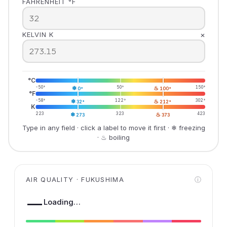
FAHRENHEIT °F
×
KELVIN K
°C
-50°
❄
50°
♨
150°
0°
100°
°F
-58°
❄
122°
♨
302°
32°
212°
K
223
❄
323
♨
423
273
373
Type in any field · click a label to move it first · ❄ freezing
· ♨ boiling
AIR QUALITY · FUKUSHIMA
ⓘ
—
Loading…