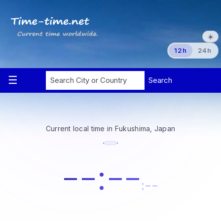
☀️
12h
24h
Current local time in Fukushima, Japan
·
·
--:--
:--