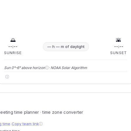
🌅
🌇
--:--
--:--
— h — m of daylight
SUNRISE
SUNSET
ⓘ
Sun 0°–6° above horizon
· NOAA Solar Algorithm
ⓘ
 meeting time planner · time zone converter
g time
Copy team link
ⓘ
●
meeting time