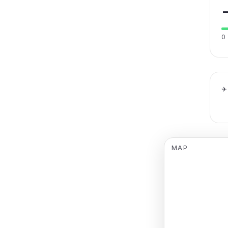
0
✈
MAP