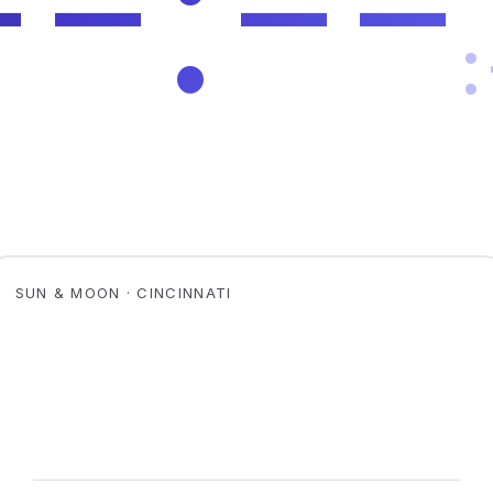
SUN & MOON · CINCINNATI