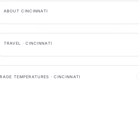
ABOUT CINCINNATI
TRAVEL · CINCINNATI
RAGE TEMPERATURES · CINCINNATI