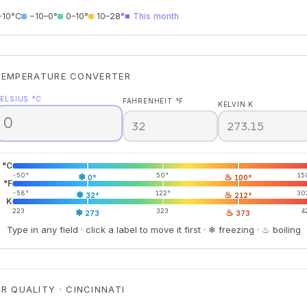
−10°C
−10–0°
0–10°
10–28°
■ This month
TEMPERATURE CONVERTER
ELSIUS °C
FAHRENHEIT °F
KELVIN K
°C
-50°
❄
50°
♨
15
0°
100°
°F
-58°
❄
122°
♨
30
32°
212°
K
223
❄
323
♨
4
273
373
Type in any field · click a label to move it first · ❄ freezing · ♨ boiling
IR QUALITY · CINCINNATI