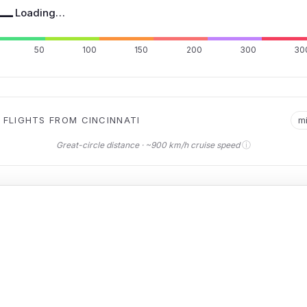
—
Loading…
50
100
150
200
300
30
 FLIGHTS FROM CINCINNATI
m
ⓘ
Great-circle distance · ~900 km/h cruise speed