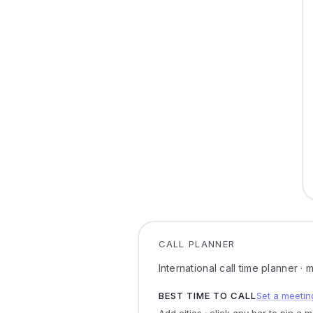
CALL PLANNER
International call time planner ·
BEST TIME TO CALL
Set a meetin
Add cities · click any bar to pin a 