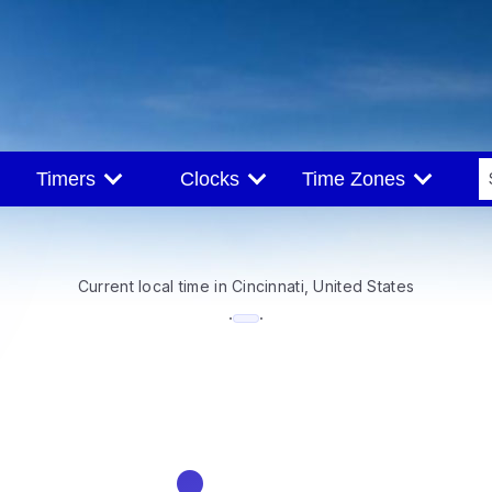
Timers
Clocks
Time Zones
Current local time in Cincinnati, United States
--:--
·
·