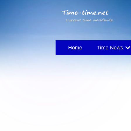
Home
Time News