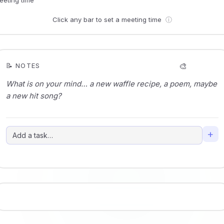
Click any bar to set a meeting time
ⓘ
🎨
📝 NOTES
+