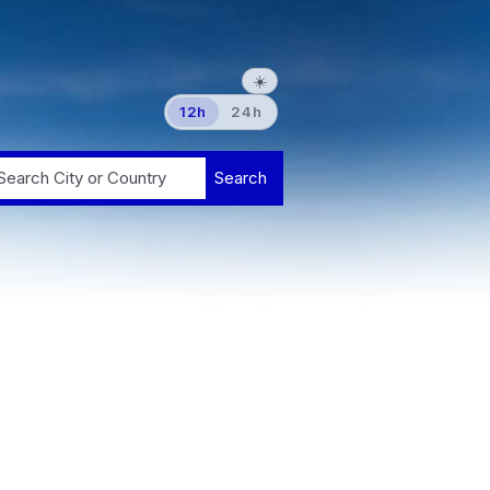
☀️
12h
24h