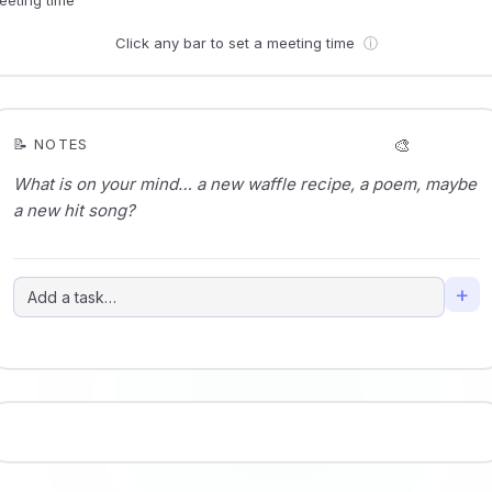
Click any bar to set a meeting time
ⓘ
🎨
📝 NOTES
+