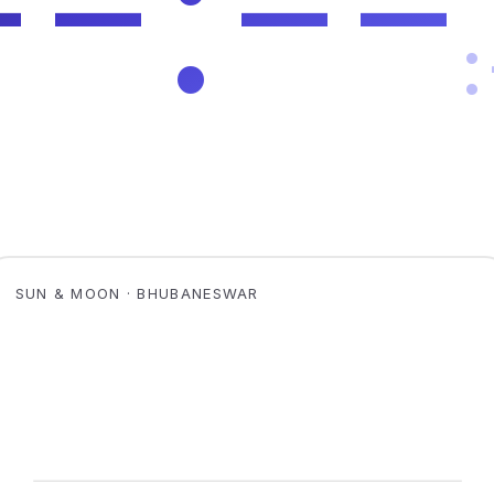
SUN & MOON · BHUBANESWAR