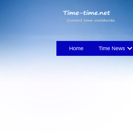
Home
Time News