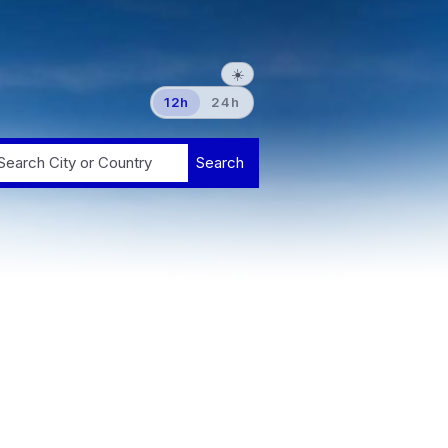
☀️
12h
24h