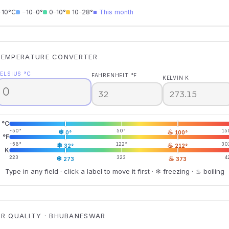
−10°C
−10–0°
0–10°
10–28°
■ This month
TEMPERATURE CONVERTER
ELSIUS °C
FAHRENHEIT °F
KELVIN K
°C
-50°
❄
50°
♨
15
0°
100°
°F
-58°
❄
122°
♨
30
32°
212°
K
223
❄
323
♨
4
273
373
Type in any field · click a label to move it first · ❄ freezing · ♨ boiling
IR QUALITY · BHUBANESWAR