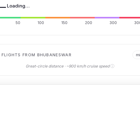
—
Loading…
50
100
150
200
300
30
 FLIGHTS FROM BHUBANESWAR
m
ⓘ
Great-circle distance · ~900 km/h cruise speed