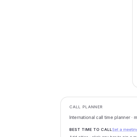
CALL PLANNER
International call time planner ·
BEST TIME TO CALL
Set a meetin
Add cities · click any bar to pin a 