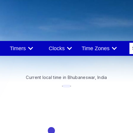
Timers
Clocks
Time Zones
Current local time in Bhubaneswar, India
--:--
·
·