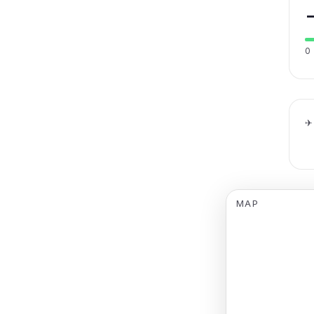
0
✈
MAP