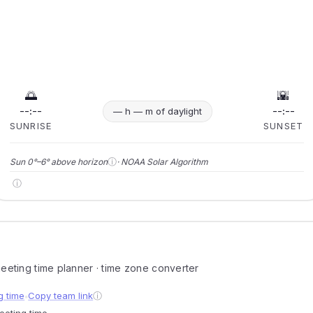
🌅
🌇
--:--
--:--
— h — m of daylight
SUNRISE
SUNSET
ⓘ
Sun 0°–6° above horizon
· NOAA Solar Algorithm
ⓘ
 meeting time planner · time zone converter
g time
Copy team link
ⓘ
●
meeting time