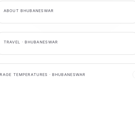
ABOUT BHUBANESWAR
TRAVEL · BHUBANESWAR
RAGE TEMPERATURES · BHUBANESWAR