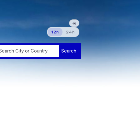
☀️
12h
24h