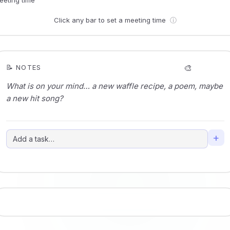
Click any bar to set a meeting time
ⓘ
🎨
📝 NOTES
+