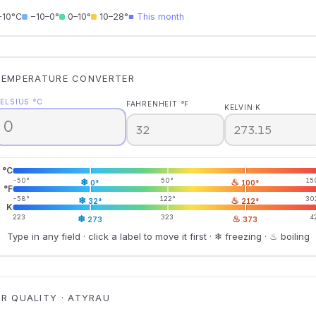
−10°C
−10–0°
0–10°
10–28°
■ This month
TEMPERATURE CONVERTER
ELSIUS °C
FAHRENHEIT °F
KELVIN K
°C
-50°
❄
50°
♨
15
0°
100°
°F
-58°
❄
122°
♨
30
32°
212°
K
223
❄
323
♨
4
273
373
Type in any field · click a label to move it first · ❄ freezing · ♨ boiling
IR QUALITY · ATYRAU