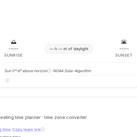
🌅
🌇
--:--
--:--
— h — m of daylight
SUNRISE
SUNSET
ⓘ
Sun 0°–6° above horizon
· NOAA Solar Algorithm
ⓘ
 meeting time planner · time zone converter
g time
Copy team link
ⓘ
●
meeting time