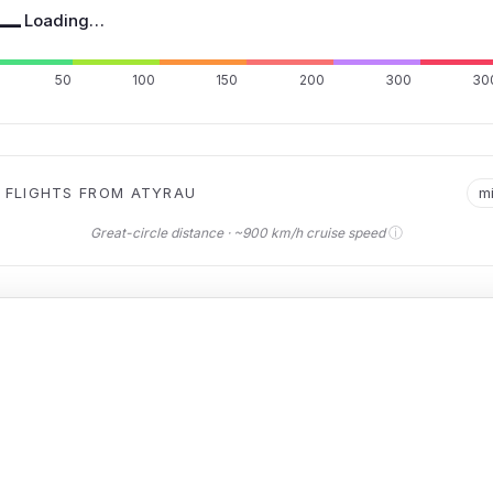
—
Loading…
50
100
150
200
300
30
 FLIGHTS FROM ATYRAU
m
ⓘ
Great-circle distance · ~900 km/h cruise speed