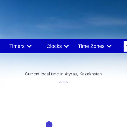
Timers
Clocks
Time Zones
Current local time in Atyrau, Kazakhstan
--:--
·
·