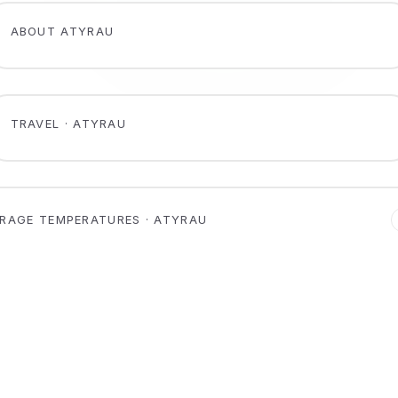
ABOUT ATYRAU
TRAVEL · ATYRAU
RAGE TEMPERATURES · ATYRAU