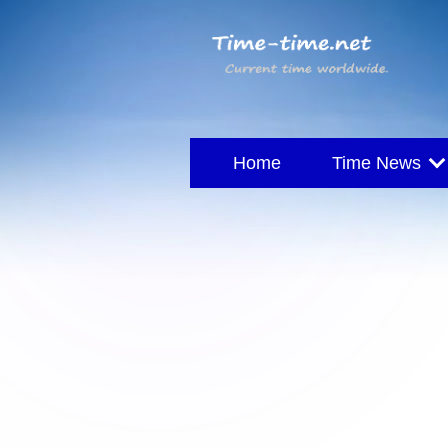
Home
Time News