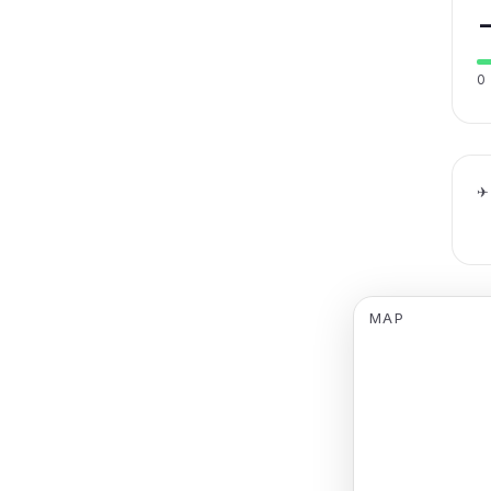
0
✈
MAP