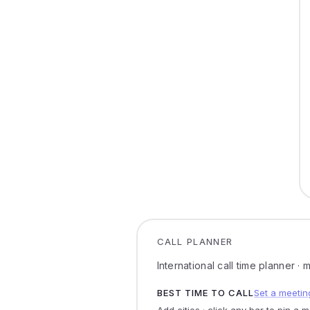
CALL PLANNER
International call time planner ·
BEST TIME TO CALL
Set a meetin
Add cities · click any bar to pin a 