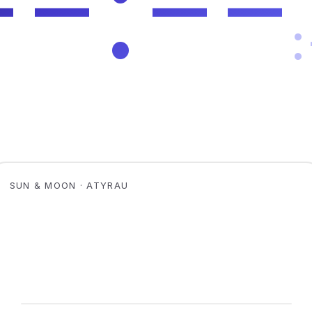
SUN & MOON · ATYRAU